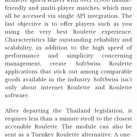
friendly and multi-player matches, which may
all be accessed via single API integration. The
last objective is to offer players such as you
using the very best Roulette experience.
Characteristics like outstanding reliability and
scalability, in addition to the high speed of
performance and simplicity concerning
management, create SoftSwiss Roulette
applications that stick out among comparable
goods available in the industry. SoftSwiss isn’t
only about internet Roulette and Roulette
software.
After departing the Thailand legislation, it
requires less than a minute stroll to the closest
accessible Roulette. The module can also be
sent as a Turnkey Roulette alternative. A one-