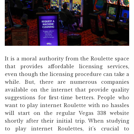
It is a moral authority from the Roulette space
that provides affordable licensing services,
even though the licensing procedure can take a
while. But, there are numerous companies
available on the internet that provide quality
suggestions for first-time betters. People who
want to play internet Roulette with no hassles
will start on the regular Vegas 338 website
shortly after their initial trip. When studying
to play internet Roulettes, it’s crucial to