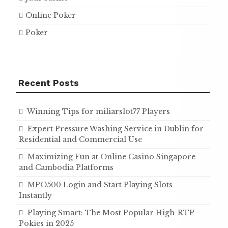
Online Poker
Poker
Recent Posts
Winning Tips for miliarslot77 Players
Expert Pressure Washing Service in Dublin for
Residential and Commercial Use
Maximizing Fun at Online Casino Singapore
and Cambodia Platforms
MPO500 Login and Start Playing Slots
Instantly
Playing Smart: The Most Popular High-RTP
Pokies in 2025