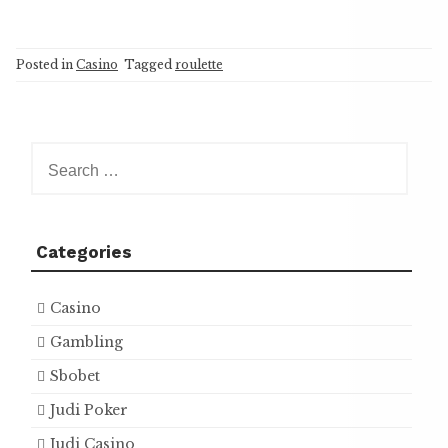
Posted in
Casino
Tagged
roulette
Search
for:
Categories
Casino
Gambling
Sbobet
Judi Poker
Judi Casino