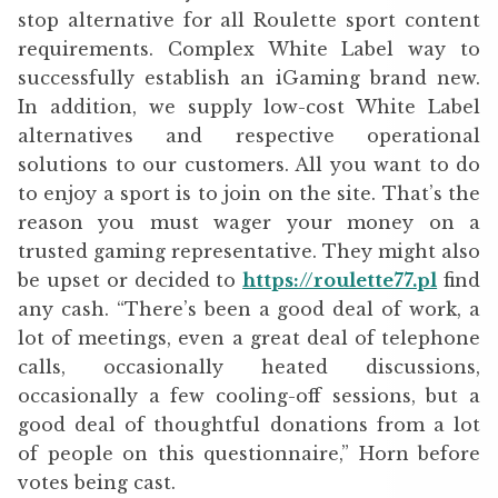
stop alternative for all Roulette sport content
requirements. Complex White Label way to
successfully establish an iGaming brand new.
In addition, we supply low-cost White Label
alternatives and respective operational
solutions to our customers. All you want to do
to enjoy a sport is to join on the site. That’s the
reason you must wager your money on a
trusted gaming representative. They might also
be upset or decided to
https://roulette77.pl
find
any cash. “There’s been a good deal of work, a
lot of meetings, even a great deal of telephone
calls, occasionally heated discussions,
occasionally a few cooling-off sessions, but a
good deal of thoughtful donations from a lot
of people on this questionnaire,” Horn before
votes being cast.