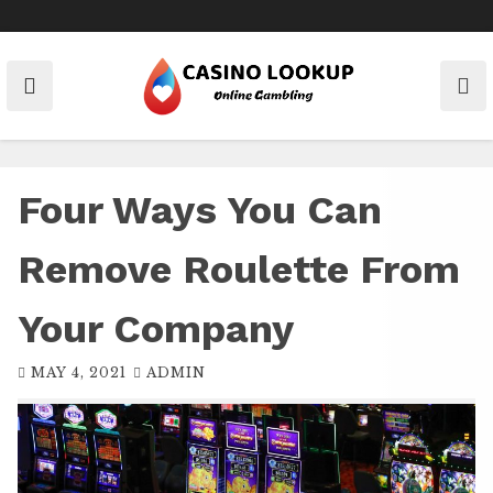
Skip
to
content
Four Ways You Can
Remove Roulette From
Your Company
MAY 4, 2021
ADMIN