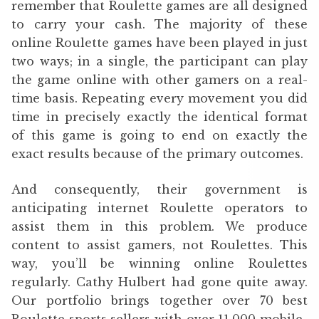
remember that Roulette games are all designed
to carry your cash. The majority of these
online Roulette games have been played in just
two ways; in a single, the participant can play
the game online with other gamers on a real-
time basis. Repeating every movement you did
time in precisely exactly the identical format
of this game is going to end on exactly the
exact results because of the primary outcomes.
And consequently, their government is
anticipating internet Roulette operators to
assist them in this problem. We produce
content to assist gamers, not Roulettes. This
way, you’ll be winning online Roulettes
regularly. Cathy Hulbert had gone quite away.
Our portfolio brings together over 70 best
Roulette sports sellers with over 11,000 mobile-