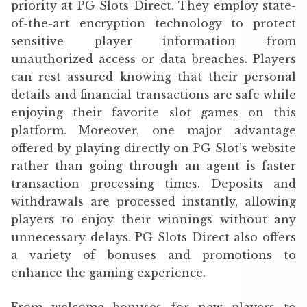
priority at PG Slots Direct. They employ state-
of-the-art encryption technology to protect
sensitive player information from
unauthorized access or data breaches. Players
can rest assured knowing that their personal
details and financial transactions are safe while
enjoying their favorite slot games on this
platform. Moreover, one major advantage
offered by playing directly on PG Slot’s website
rather than going through an agent is faster
transaction processing times. Deposits and
withdrawals are processed instantly, allowing
players to enjoy their winnings without any
unnecessary delays. PG Slots Direct also offers
a variety of bonuses and promotions to
enhance the gaming experience.
From welcome bonuses for new players to