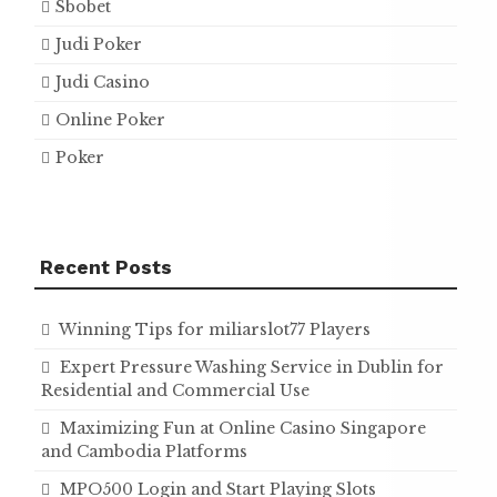
Sbobet
Judi Poker
Judi Casino
Online Poker
Poker
Recent Posts
Winning Tips for miliarslot77 Players
Expert Pressure Washing Service in Dublin for
Residential and Commercial Use
Maximizing Fun at Online Casino Singapore
and Cambodia Platforms
MPO500 Login and Start Playing Slots