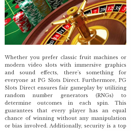
Whether you prefer classic fruit machines or
modern video slots with immersive graphics
and sound effects, there’s something for
everyone at PG Slots Direct. Furthermore, PG
Slots Direct ensures fair gameplay by utilizing
random number generators (RNGs) to
determine outcomes in each spin. This
guarantees that every player has an equal
chance of winning without any manipulation
or bias involved. Additionally, security is a top