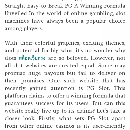
Straight Easy to Break PG A Winning Formula
Unveiled In the world of online gambling, slot
machines have always been a popular choice
among players.
With their colorful graphics, exciting themes,
and potential for big wins, it’s no wonder why
slots
สล็อตเว็บตรง
are so beloved. However, not
all slot websites are created equal. Some may
promise huge payouts but fail to deliver on
their promises. One such website that has
recently gained attention is PG Slot. This
platform claims to offer a winning formula that
guarantees success for its users. But can this
website really live up to its claims? Let’s take a
closer look. Firstly, what sets PG Slot apart
from other online casinos is its user-friendly