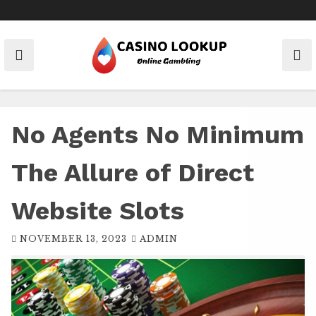
Skip
to
content
No Agents No Minimum
The Allure of Direct
Website Slots
NOVEMBER 13, 2023
ADMIN