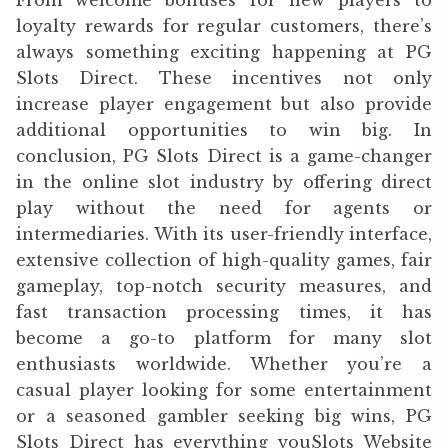
loyalty rewards for regular customers, there’s
always something exciting happening at PG
Slots Direct. These incentives not only
increase player engagement but also provide
additional opportunities to win big. In
conclusion, PG Slots Direct is a game-changer
in the online slot industry by offering direct
play without the need for agents or
intermediaries. With its user-friendly interface,
extensive collection of high-quality games, fair
gameplay, top-notch security measures, and
fast transaction processing times, it has
become a go-to platform for many slot
enthusiasts worldwide. Whether you’re a
casual player looking for some entertainment
or a seasoned gambler seeking big wins, PG
Slots Direct has everything youSlots Website