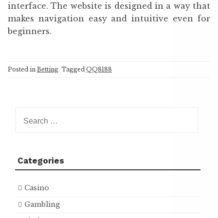
interface. The website is designed in a way that
makes navigation easy and intuitive even for
beginners.
Posted in
Betting
Tagged
QQ8188
Search
for:
Categories
Casino
Gambling