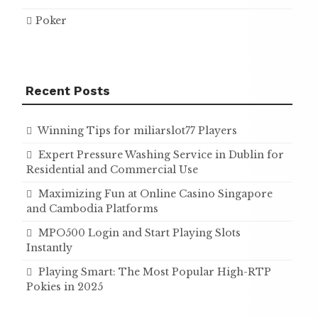
Poker
Recent Posts
Winning Tips for miliarslot77 Players
Expert Pressure Washing Service in Dublin for
Residential and Commercial Use
Maximizing Fun at Online Casino Singapore
and Cambodia Platforms
MPO500 Login and Start Playing Slots
Instantly
Playing Smart: The Most Popular High-RTP
Pokies in 2025