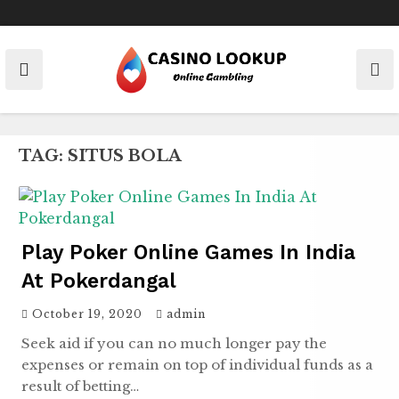
Skip
to
content
TAG:
SITUS BOLA
Play Poker Online Games In India
At Pokerdangal
October 19, 2020
admin
Seek aid if you can no much longer pay the
expenses or remain on top of individual funds as a
result of betting…