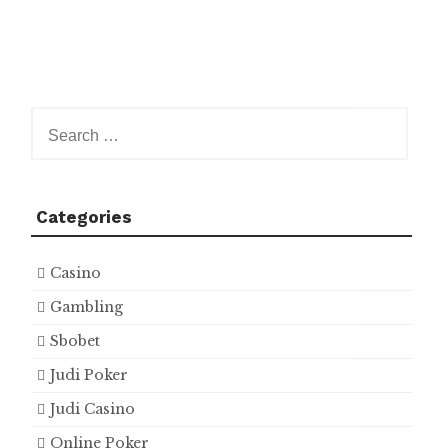
Search
for:
Categories
Casino
Gambling
Sbobet
Judi Poker
Judi Casino
Online Poker