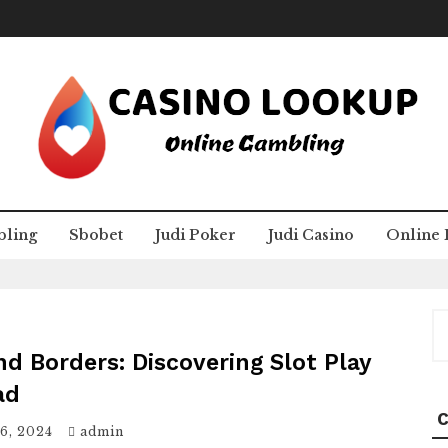
ling
Sbobet
Judi Poker
Judi Casino
Online 
S
fo
d Borders: Discovering Slot Play
ad
C
26, 2024
admin