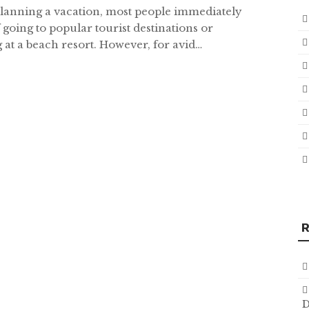
anning a vacation, most people immediately
 going to popular tourist destinations or
g at a beach resort. However, for avid…
R
D