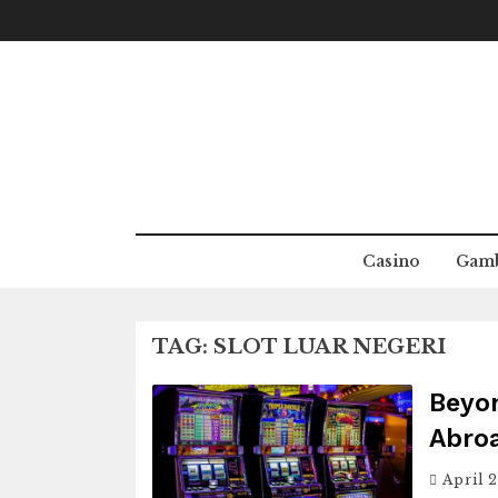
Skip
to
content
Casino
Gamb
TAG:
SLOT LUAR NEGERI
Beyon
Abro
April 