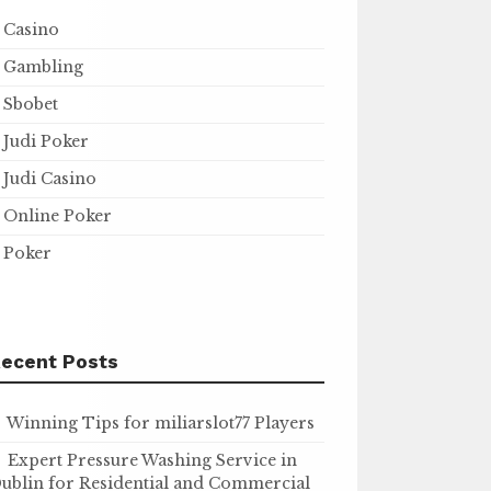
Casino
Gambling
Sbobet
Judi Poker
Judi Casino
Online Poker
Poker
ecent Posts
Winning Tips for miliarslot77 Players
Expert Pressure Washing Service in
ublin for Residential and Commercial