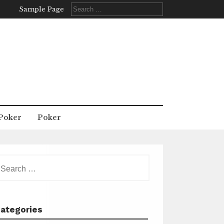
Search
Sample Page
for:
Poker
Poker
earch
r:
ategories