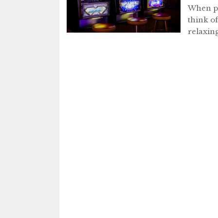
When pl
think of
relaxin