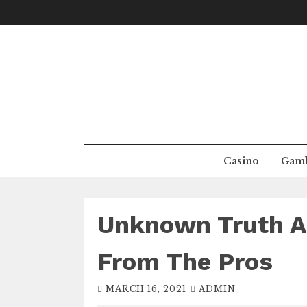
Skip
to
content
Casino
Gamb
Unknown Truth A
From The Pros
MARCH 16, 2021
ADMIN