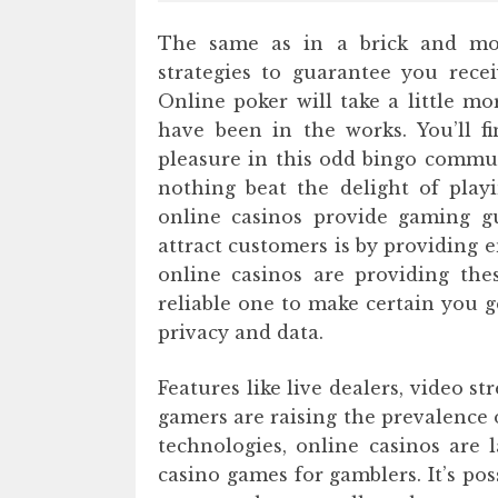
The same as in a brick and mor
strategies to guarantee you rece
Online poker will take a little mor
have been in the works. You’ll f
pleasure in this odd bingo commun
nothing beat the delight of playi
online casinos provide gaming 
attract customers is by providing
online casinos are providing thes
reliable one to make certain you 
privacy and data.
Features like live dealers, video st
gamers are raising the prevalence o
technologies, online casinos are
casino games for gamblers. It’s po