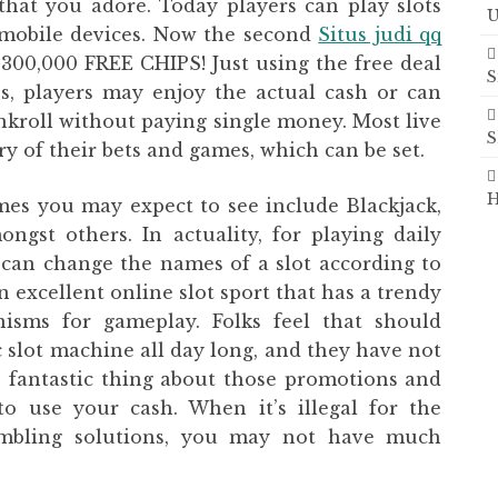
hat you adore. Today players can play slots
U
r mobile devices. Now the second
Situs judi qq
 300,000 FREE CHIPS! Just using the free deal
S
es, players may enjoy the actual cash or can
nkroll without paying single money. Most live
S
y of their bets and games, which can be set.
H
es you may expect to see include Blackjack,
ongst others. In actuality, for playing daily
s can change the names of a slot according to
n excellent online slot sport that has a trendy
isms for gameplay. Folks feel that should
c slot machine all day long, and they have not
he fantastic thing about those promotions and
o use your cash. When it’s illegal for the
mbling solutions, you may not have much