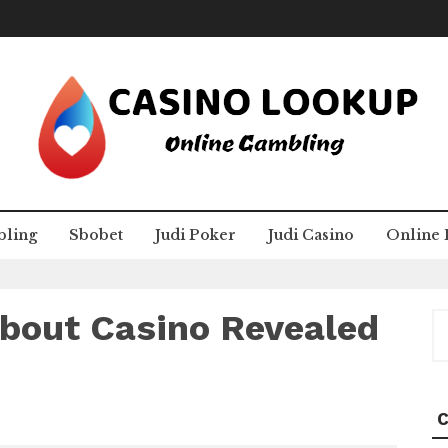
ling
Sbobet
Judi Poker
Judi Casino
Online 
bout Casino Revealed
S
fo
C