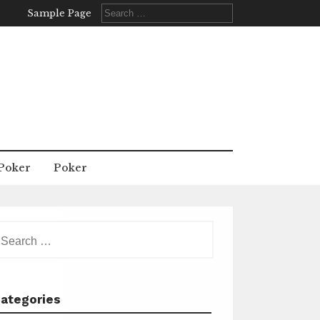
Search
Sample Page
for:
Poker
Poker
earch
r:
ategories