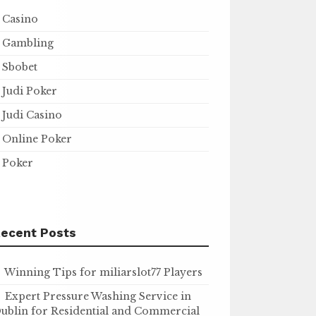
Casino
Gambling
Sbobet
Judi Poker
Judi Casino
Online Poker
Poker
ecent Posts
Winning Tips for miliarslot77 Players
Expert Pressure Washing Service in
ublin for Residential and Commercial