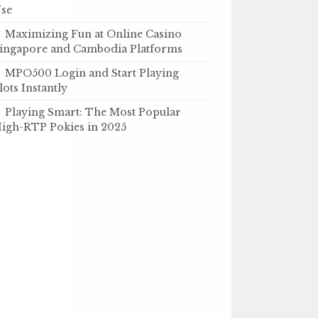
se
Maximizing Fun at Online Casino
ingapore and Cambodia Platforms
MPO500 Login and Start Playing
lots Instantly
Playing Smart: The Most Popular
igh-RTP Pokies in 2025