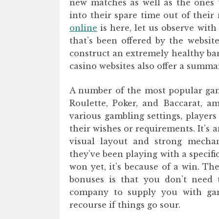
new matches as well as the ones t
into their spare time out of thei
online
is here, let us observe with
that’s been offered by the websit
construct an extremely healthy ba
casino websites also offer a summar
A number of the most popular gam
Roulette, Poker, and Baccarat, am
various gambling settings, player
their wishes or requirements. It’s a
visual layout and strong mechan
they’ve been playing with a specifi
won yet, it’s because of a win. T
bonuses is that you don’t need t
company to supply you with ga
recourse if things go sour.