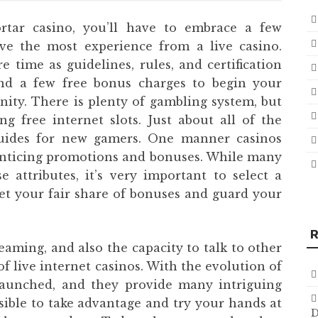
tar casino, you’ll have to embrace a few
ive the most experience from a live casino.
e time as guidelines, rules, and certification
ind a few free bonus charges to begin your
ity. There is plenty of gambling system, but
ng free internet slots. Just about all of the
guides for new gamers. One manner casinos
 enticing promotions and bonuses. While many
e attributes, it’s very important to select a
get your fair share of bonuses and guard your
R
reaming, and also the capacity to talk to other
f live internet casinos. With the evolution of
 launched, and they provide many intriguing
ssible to take advantage and try your hands at
D