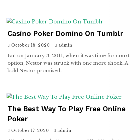
Casino Poker Domino On Tumblr
October 18, 2020
admin
But on January 3, 2011, when it was time for court
option, Nestor was struck with one more shock. A
bold Nestor promised…
The Best Way To Play Free Online
Poker
October 17, 2020
admin