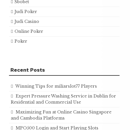
Sbobet
Judi Poker
Judi Casino
Online Poker
Poker
Recent Posts
Winning Tips for miliarslot77 Players
Expert Pressure Washing Service in Dublin for
Residential and Commercial Use
Maximizing Fun at Online Casino Singapore
and Cambodia Platforms
MPO500 Login and Start Playing Slots