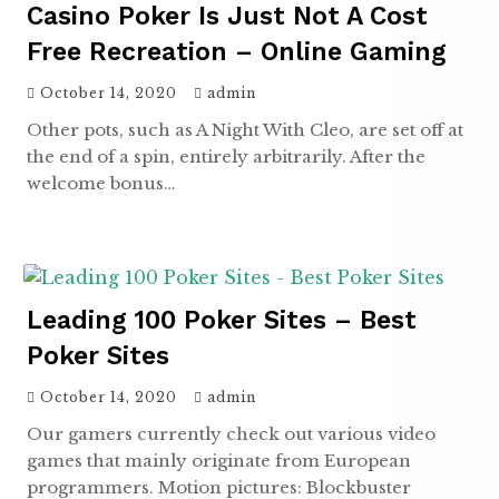
Casino Poker Is Just Not A Cost
Free Recreation – Online Gaming
October 14, 2020
admin
Other pots, such as A Night With Cleo, are set off at
the end of a spin, entirely arbitrarily. After the
welcome bonus…
Leading 100 Poker Sites – Best
Poker Sites
October 14, 2020
admin
Our gamers currently check out various video
games that mainly originate from European
programmers. Motion pictures: Blockbuster