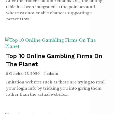
After the trader’s button remains”On,” the dining
table has been integrated at the point around
where casinos enable chances supporting a
present tow…
Top 10 Online Gambling Firms On
The Planet
October 17, 2020
admin
Imitation websites such as these are trying to steal
your login info by tricking you into giving them
rather than the actual website….