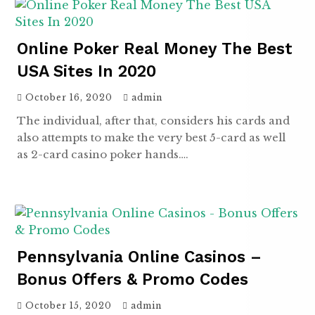
Online Poker Real Money The Best
USA Sites In 2020
October 16, 2020
admin
The individual, after that, considers his cards and
also attempts to make the very best 5-card as well
as 2-card casino poker hands….
Pennsylvania Online Casinos –
Bonus Offers & Promo Codes
October 15, 2020
admin