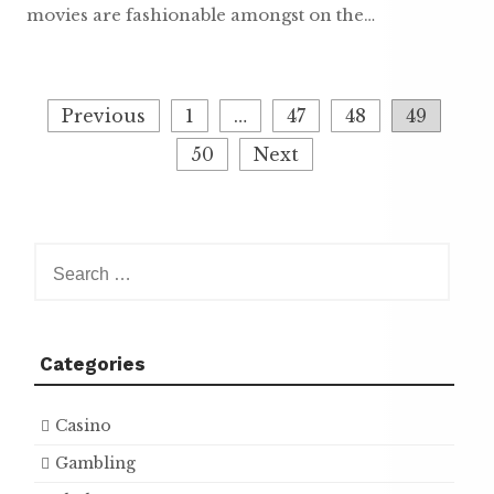
movies are fashionable amongst on the…
Posts
Previous
1
…
47
48
49
pagination
50
Next
Search
for:
Categories
Casino
Gambling