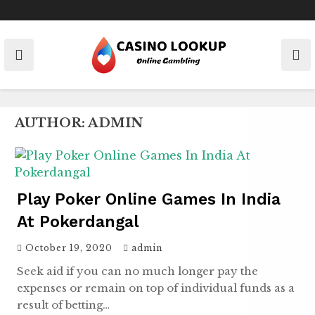
Skip
to
content
AUTHOR:
ADMIN
Play Poker Online Games In India
At Pokerdangal
October 19, 2020
admin
Seek aid if you can no much longer pay the
expenses or remain on top of individual funds as a
result of betting…