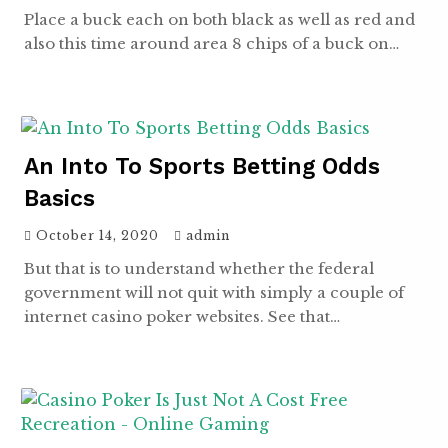
Place a buck each on both black as well as red and
also this time around area 8 chips of a buck on…
An Into To Sports Betting Odds
Basics
October 14, 2020
admin
But that is to understand whether the federal
government will not quit with simply a couple of
internet casino poker websites. See that…