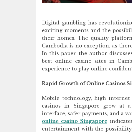
Digital gambling has revolutioniz
exciting moments and the possibil
their homes. The quality platfor
Cambodia is no exception, as there
In this paper, the author discuss
best online casino sites in Camb
experience to play online confiden
Rapid Growth of Online Casinos S
Mobile technology, high internet
casinos in Singapore grow at 
interface, safer payments, and a v
online casino Singapore
indicate
entertainment with the possibilit