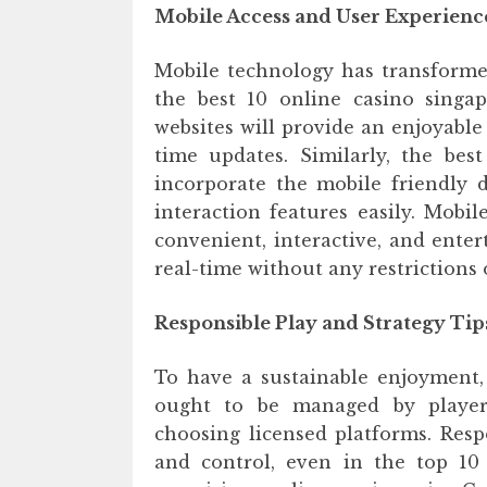
Mobile Access and User Experienc
Mobile technology has transforme
the best 10 online casino sing
websites will provide an enjoyabl
time updates. Similarly, the bes
incorporate the mobile friendly d
interaction features easily. Mob
convenient, interactive, and enter
real-time without any restrictions
Responsible Play and Strategy Tip
To have a sustainable enjoyment, 
ought to be managed by players
choosing licensed platforms. Resp
and control, even in the top 10 