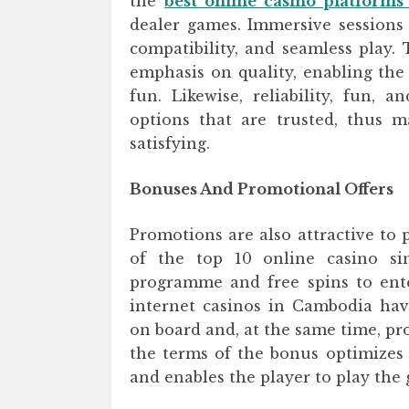
the
best online casino platform
dealer games. Immersive sessions 
compatibility, and seamless play.
emphasis on quality, enabling the 
fun. Likewise, reliability, fun, 
options that are trusted, thus 
satisfying.
Bonuses And Promotional Offers
Promotions are also attractive to
of the top 10 online casino si
programme and free spins to ente
internet casinos in Cambodia hav
on board and, at the same time, pro
the terms of the bonus optimizes 
and enables the player to play the