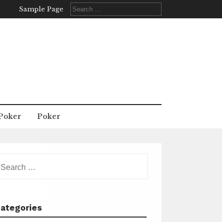
Search
Sample Page
for:
Poker
Poker
earch
r:
ategories