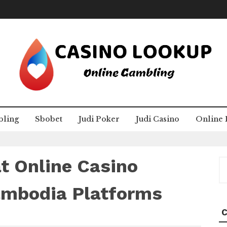
ling
Sbobet
Judi Poker
Judi Casino
Online 
t Online Casino
S
fo
ambodia Platforms
C