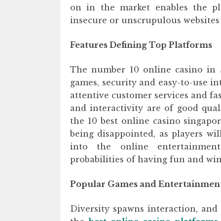
on in the market enables the pl
insecure or unscrupulous websites
Features Defining Top Platforms
The number 10 online casino in S
games, security and easy-to-use int
attentive customer services and fas
and interactivity are of good qua
the 10 best online casino singapo
being disappointed, as players wi
into the online entertainment
probabilities of having fun and wi
Popular Games and Entertainmen
Diversity spawns interaction, and