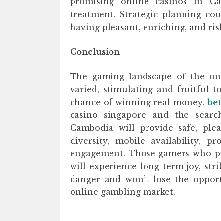
promising online casinos in Ca
treatment. Strategic planning co
having pleasant, enriching, and ris
Conclusion
The gaming landscape of the on
varied, stimulating and fruitful 
chance of winning real money.
be
casino singapore and the searc
Cambodia will provide safe, ple
diversity, mobile availability, 
engagement. Those gamers who pre
will experience long-term joy, st
danger and won’t lose the opport
online gambling market.