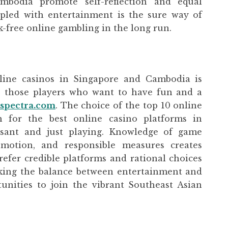
mbodia promote self-reflection and equal
upled with entertainment is the sure way of
k-free online gambling in the long run.
line casinos in Singapore and Cambodia is
to those players who want to have fun and a
tspectra.com
. The choice of the top 10 online
h for the best online casino platforms in
asant and just playing. Knowledge of game
promotion, and responsible measures creates
fer credible platforms and rational choices
riking the balance between entertainment and
unities to join the vibrant Southeast Asian