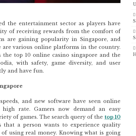
U
S
ed the entertainment sector as players have
ity of receiving rewards from the comfort of
S
ms are gaining popularity in Singapore, and
 are various online platforms in the country.
H
es the top 10 online casino singapore and the
odia, with safety, game diversity, and user
tly and have fun.
ingapore
 speeds, and new software have seen online
a high rate. Gamers now demand an easy
ariety of games. The search query of the
top 10
s that a person wants to experience quality
y of using real money. Knowing what is going