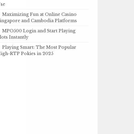
se
Maximizing Fun at Online Casino
ingapore and Cambodia Platforms
MPO500 Login and Start Playing
lots Instantly
Playing Smart: The Most Popular
igh-RTP Pokies in 2025