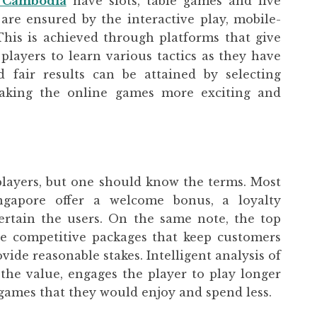
s Cambodia
have slots, table games and live
are ensured by the interactive play, mobile-
 This is achieved through platforms that give
players to learn various tactics as they have
and fair results can be attained by selecting
making the online games more exciting and
 players, but one should know the terms. Most
ngapore offer a welcome bonus, a loyalty
rtain the users. On the same note, the top
e competitive packages that keep customers
vide reasonable stakes. Intelligent analysis of
the value, engages the player to play longer
 games that they would enjoy and spend less.