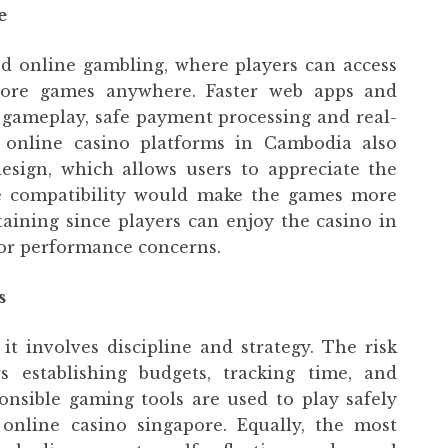
e
d online gambling, where players can access
apore games anywhere. Faster web apps and
e gameplay, safe payment processing and real-
t online casino platforms in Cambodia also
esign, which allows users to appreciate the
ile compatibility would make the games more
taining since players can enjoy the casino in
 or performance concerns.
s
it involves discipline and strategy. The risk
 establishing budgets, tracking time, and
onsible gaming tools are used to play safely
online casino singapore. Equally, the most