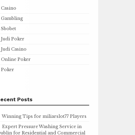
Casino
Gambling
Sbobet
Judi Poker
Judi Casino
Online Poker
Poker
ecent Posts
Winning Tips for miliarslot77 Players
Expert Pressure Washing Service in
ublin for Residential and Commercial