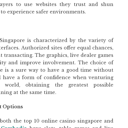
ayers to use websites they trust and shun
 to experience safer environments.
ingapore is characterized by the variety of
erfaces. Authorized sites offer equal chances,
t transacting. The graphics, live dealer games
lity and improve involvement. The choice of
re is a sure way to have a good time without
ll have a form of confidence when venturing
 world, obtaining the greatest possible
nning at the same time.
t Options
 both the top 10 online casino singapore and