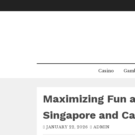
Skip
to
content
Casino
Gamb
Maximizing Fun a
Singapore and C
JANUARY 22, 2026
ADMIN