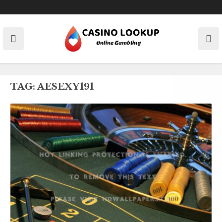
Skip
to
content
TAG:
AESEXY191