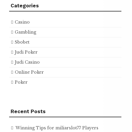
Categories
Casino
Gambling
Sbobet
Judi Poker
Judi Casino
Online Poker
Poker
Recent Posts
Winning Tips for miliarslot77 Players