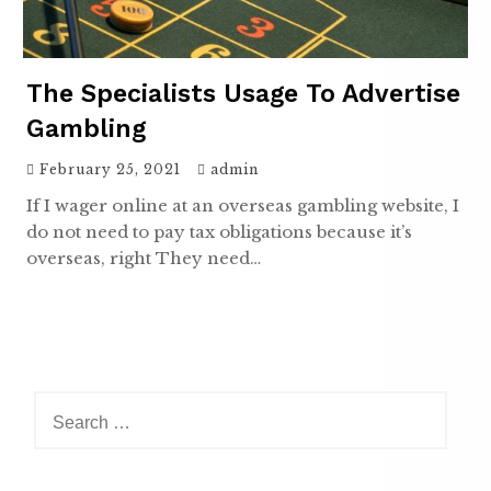
The Specialists Usage To Advertise
Gambling
February 25, 2021
admin
If I wager online at an overseas gambling website, I
do not need to pay tax obligations because it’s
overseas, right They need…
Search
for: