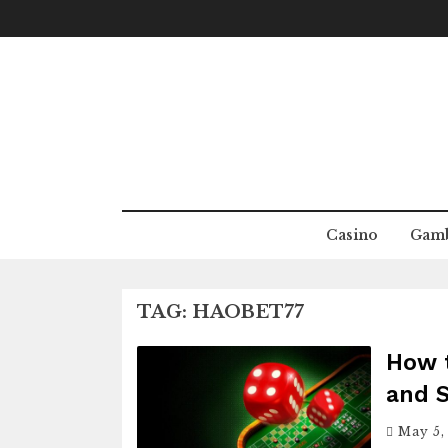
Skip
to
content
Casino
Gamb
TAG:
HAOBET77
How t
and S
May 5,