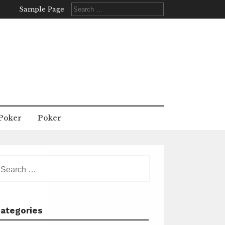
Search
Sample Page
for:
Poker
Poker
earch
r:
ategories