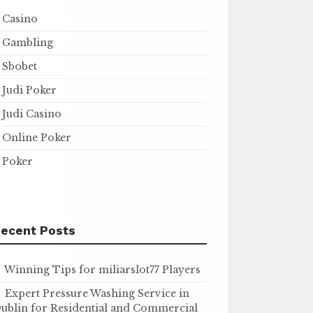
Casino
Gambling
Sbobet
Judi Poker
Judi Casino
Online Poker
Poker
ecent Posts
Winning Tips for miliarslot77 Players
Expert Pressure Washing Service in
ublin for Residential and Commercial