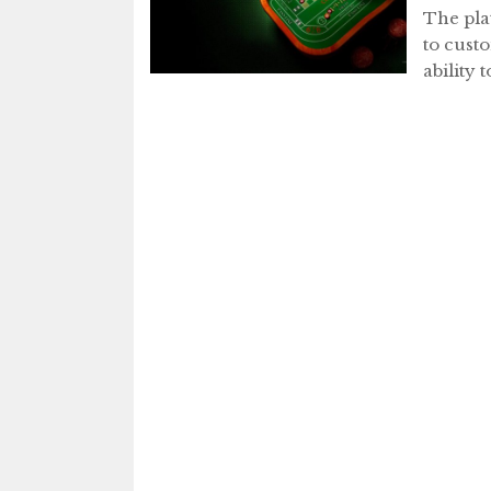
The pla
to cust
ability 