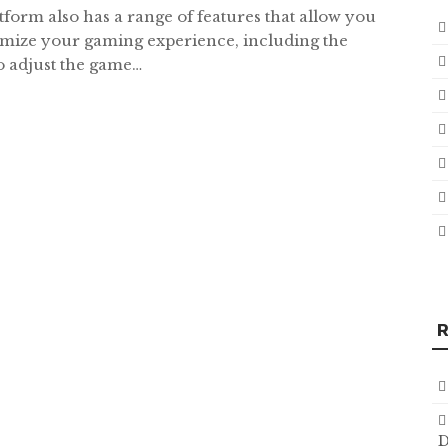
tform also has a range of features that allow you
omize your gaming experience, including the
to adjust the game…
R
D