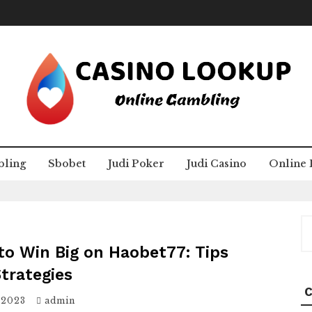
ling
Sbobet
Judi Poker
Judi Casino
Online 
S
fo
o Win Big on Haobet77: Tips
trategies
C
 2023
admin