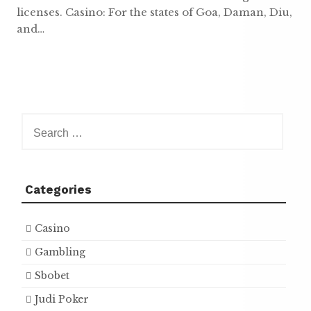
licenses. Casino: For the states of Goa, Daman, Diu,
and…
Search
for:
Categories
Casino
Gambling
Sbobet
Judi Poker