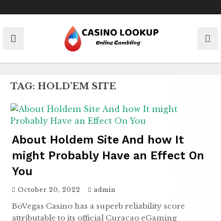
Skip
to
content
TAG:
HOLD’EM SITE
About Holdem Site And how It
might Probably Have an Effect On
You
October 20, 2022
admin
BoVegas Casino has a superb reliability score
attributable to its official Curacao eGaming