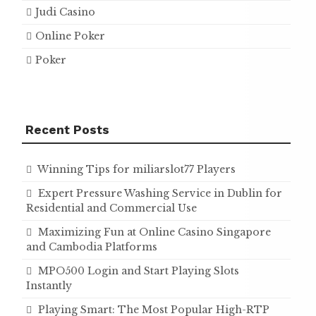
Judi Casino
Online Poker
Poker
Recent Posts
Winning Tips for miliarslot77 Players
Expert Pressure Washing Service in Dublin for
Residential and Commercial Use
Maximizing Fun at Online Casino Singapore
and Cambodia Platforms
MPO500 Login and Start Playing Slots
Instantly
Playing Smart: The Most Popular High-RTP