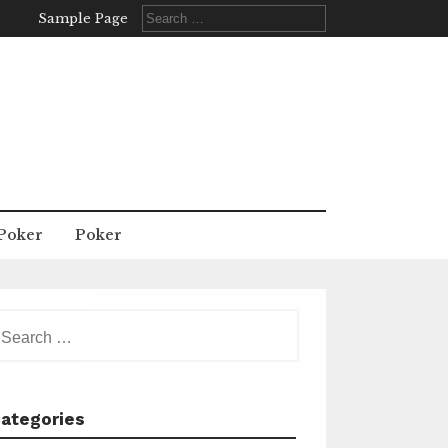
Search
Sample Page
for:
Poker
Poker
earch
r:
ategories