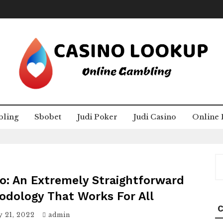
ling
Sbobet
Judi Poker
Judi Casino
Online 
S
fo
o: An Extremely Straightforward
odology That Works For All
C
y 21, 2022
admin