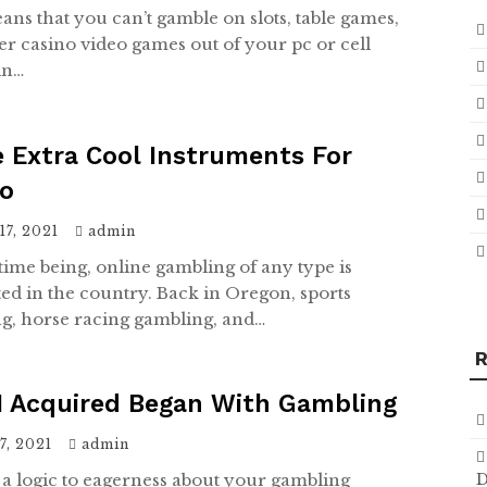
ans that you can’t gamble on slots, table games,
er casino video games out of your pc or cell
in…
 Extra Cool Instruments For
no
17, 2021
admin
 time being, online gambling of any type is
ted in the country. Back in Oregon, sports
g, horse racing gambling, and…
R
I Acquired Began With Gambling
7, 2021
admin
 a logic to eagerness about your gambling
D