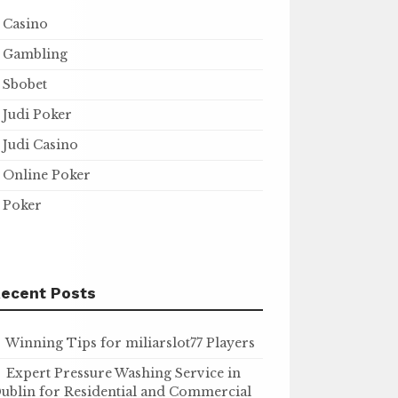
Casino
Gambling
Sbobet
Judi Poker
Judi Casino
Online Poker
Poker
ecent Posts
Winning Tips for miliarslot77 Players
Expert Pressure Washing Service in
ublin for Residential and Commercial