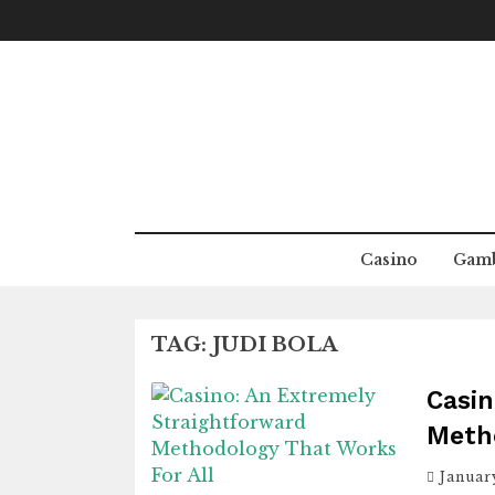
Skip
to
content
Casino
Gamb
TAG:
JUDI BOLA
Casin
Meth
Januar