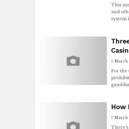
This me
and oth
system 
Three
Casi
March 
For the
prohibi
gamblin
How 
March 
There’s