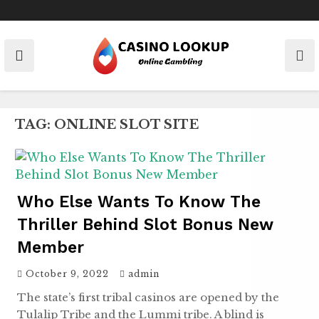
Skip
to
content
TAG:
ONLINE SLOT SITE
Who Else Wants To Know The
Thriller Behind Slot Bonus New
Member
October 9, 2022
admin
The state’s first tribal casinos are opened by the
Tulalip Tribe and the Lummi tribe. A blind is