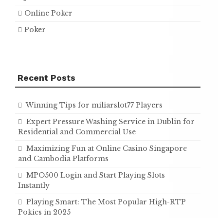
Online Poker
Poker
Recent Posts
Winning Tips for miliarslot77 Players
Expert Pressure Washing Service in Dublin for
Residential and Commercial Use
Maximizing Fun at Online Casino Singapore
and Cambodia Platforms
MPO500 Login and Start Playing Slots
Instantly
Playing Smart: The Most Popular High-RTP
Pokies in 2025