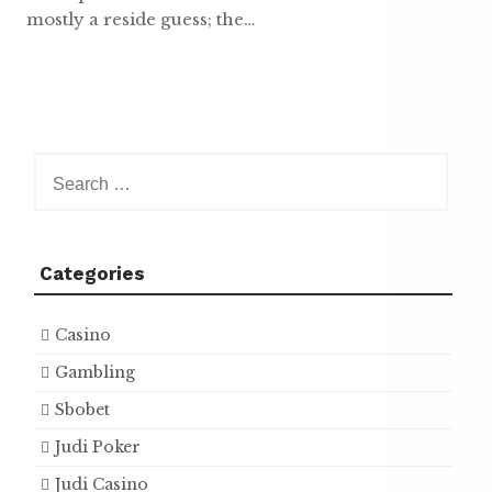
mostly a reside guess; the…
Search
for:
Categories
Casino
Gambling
Sbobet
Judi Poker
Judi Casino