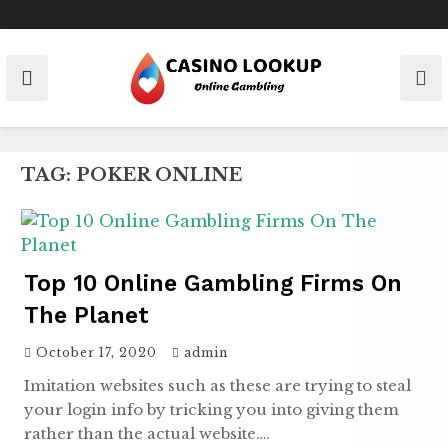
Skip
to
content
TAG:
POKER ONLINE
Top 10 Online Gambling Firms On
The Planet
October 17, 2020
admin
Imitation websites such as these are trying to steal
your login info by tricking you into giving them
rather than the actual website….