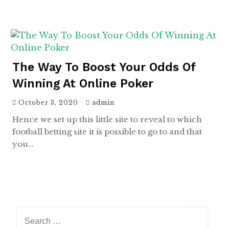
The Way To Boost Your Odds Of
Winning At Online Poker
October 3, 2020
admin
Hence we set up this little site to reveal to which
football betting site it is possible to go to and that
you…
Search
for: