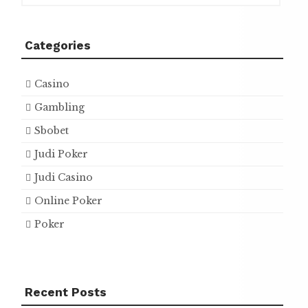
Categories
Casino
Gambling
Sbobet
Judi Poker
Judi Casino
Online Poker
Poker
Recent Posts