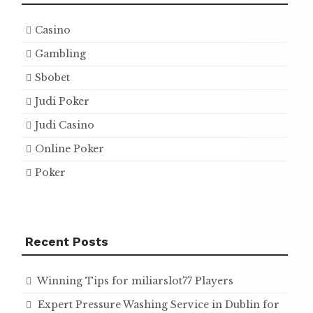
Casino
Gambling
Sbobet
Judi Poker
Judi Casino
Online Poker
Poker
Recent Posts
Winning Tips for miliarslot77 Players
Expert Pressure Washing Service in Dublin for