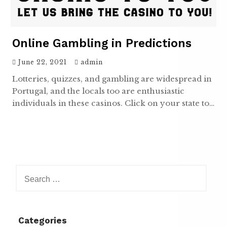
Online Gambling in Predictions
June 22, 2021
admin
Lotteries, quizzes, and gambling are widespread in
Portugal, and the locals too are enthusiastic
individuals in these casinos. Click on your state to…
Search
for:
Categories