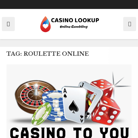
Skip
to
content
TAG:
ROULETTE ONLINE