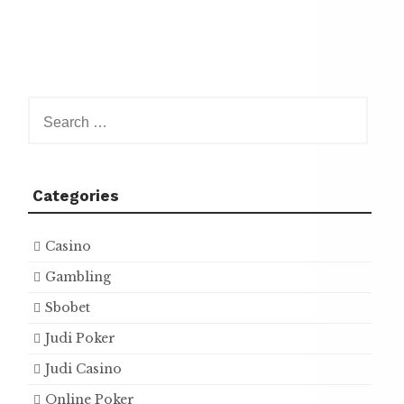
Search
for:
Categories
Casino
Gambling
Sbobet
Judi Poker
Judi Casino
Online Poker