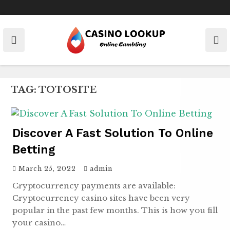
Skip
to
content
TAG:
TOTOSITE
Discover A Fast Solution To Online
Betting
March 25, 2022
admin
Cryptocurrency payments are available:
Cryptocurrency casino sites have been very
popular in the past few months. This is how you fill
your casino…