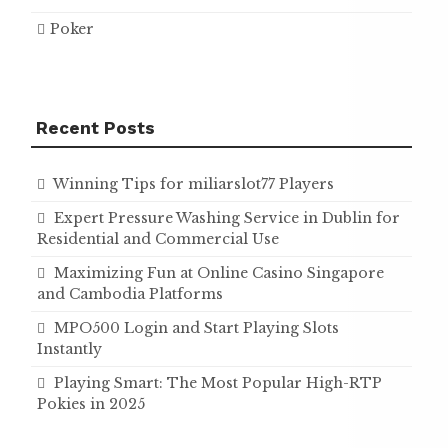
Poker
Recent Posts
Winning Tips for miliarslot77 Players
Expert Pressure Washing Service in Dublin for
Residential and Commercial Use
Maximizing Fun at Online Casino Singapore
and Cambodia Platforms
MPO500 Login and Start Playing Slots
Instantly
Playing Smart: The Most Popular High-RTP
Pokies in 2025