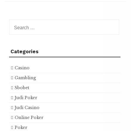
Search
for:
Categories
Casino
Gambling
Sbobet
Judi Poker
Judi Casino
Online Poker
Poker