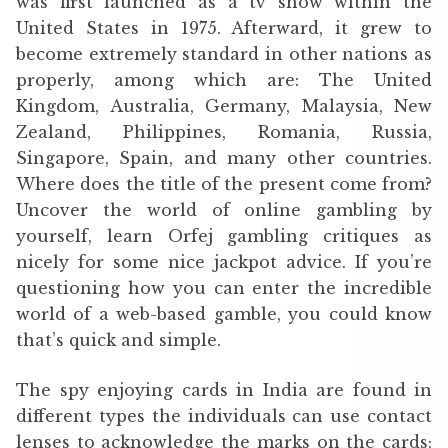
was first launched as a tv show within the
United States in 1975. Afterward, it grew to
become extremely standard in other nations as
properly, among which are: The United
Kingdom, Australia, Germany, Malaysia, New
Zealand, Philippines, Romania, Russia,
Singapore, Spain, and many other countries.
Where does the title of the present come from?
Uncover the world of online gambling by
yourself, learn Orfej gambling critiques as
nicely for some nice jackpot advice. If you’re
questioning how you can enter the incredible
world of a web-based gamble, you could know
that’s quick and simple.
The spy enjoying cards in India are found in
different types the individuals can use contact
lenses to acknowledge the marks on the cards;