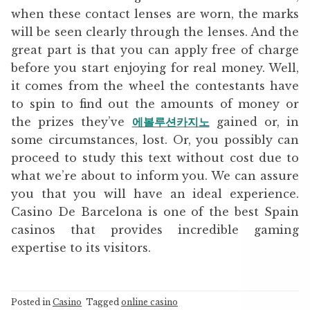
when these contact lenses are worn, the marks
will be seen clearly through the lenses. And the
great part is that you can apply free of charge
before you start enjoying for real money. Well,
it comes from the wheel the contestants have
to spin to find out the amounts of money or
the prizes they’ve
에볼루션카지노
gained or, in
some circumstances, lost. Or, you possibly can
proceed to study this text without cost due to
what we’re about to inform you. We can assure
you that you will have an ideal experience.
Casino De Barcelona is one of the best Spain
casinos that provides incredible gaming
expertise to its visitors.
Posted in
Casino
Tagged
online casino