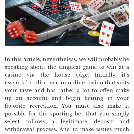
In this article, nevertheless, we will probably be
speaking about the simplest game to win at a
casino via the house edge. Initially, it’s
essential to discover an online casino that suits
your taste and has rather a lot to offer; make
up an account and begin betting in your
favorite recreation. You must also make it
possible for the sporting bet that you simply
select follows a legitimate deposit and
withdrawal process. And to make issues much