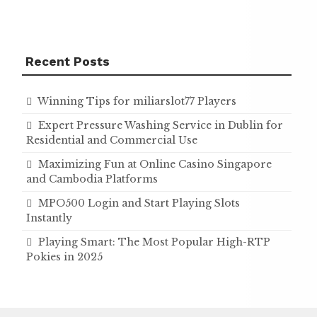
Recent Posts
Winning Tips for miliarslot77 Players
Expert Pressure Washing Service in Dublin for
Residential and Commercial Use
Maximizing Fun at Online Casino Singapore
and Cambodia Platforms
MPO500 Login and Start Playing Slots
Instantly
Playing Smart: The Most Popular High-RTP
Pokies in 2025