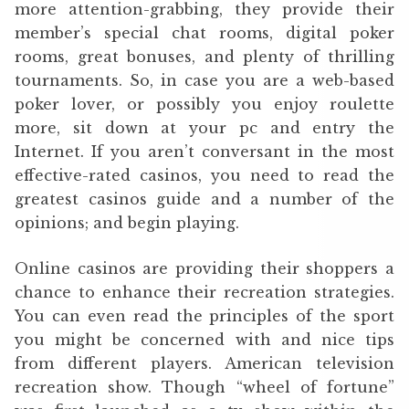
more attention-grabbing, they provide their
member’s special chat rooms, digital poker
rooms, great bonuses, and plenty of thrilling
tournaments. So, in case you are a web-based
poker lover, or possibly you enjoy roulette
more, sit down at your pc and entry the
Internet. If you aren’t conversant in the most
effective-rated casinos, you need to read the
greatest casinos guide and a number of the
opinions; and begin playing.
Online casinos are providing their shoppers a
chance to enhance their recreation strategies.
You can even read the principles of the sport
you might be concerned with and nice tips
from different players. American television
recreation show. Though “wheel of fortune”