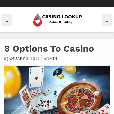
Skip
to
content
8 Options To Casino
JANUARY 8, 2021
ADMIN