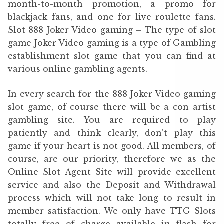
month-to-month promotion, a promo for
blackjack fans, and one for live roulette fans.
Slot 888 Joker Video gaming – The type of slot
game Joker Video gaming is a type of Gambling
establishment slot game that you can find at
various online gambling agents.
In every search for the 888 Joker Video gaming
slot game, of course there will be a con artist
gambling site. You are required to play
patiently and think clearly, don’t play this
game if your heart is not good. All members, of
course, are our priority, therefore we as the
Online Slot Agent Site will provide excellent
service and also the Deposit and Withdrawal
process which will not take long to result in
member satisfaction. We only have TTG Slots
totally free of charge available in flash for