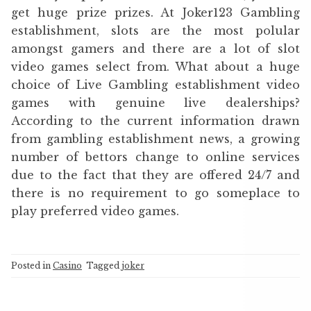
get huge prize prizes. At Joker123 Gambling
establishment, slots are the most polular
amongst gamers and there are a lot of slot
video games select from. What about a huge
choice of Live Gambling establishment video
games with genuine live dealerships?
According to the current information drawn
from gambling establishment news, a growing
number of bettors change to online services
due to the fact that they are offered 24/7 and
there is no requirement to go someplace to
play preferred video games.
Posted in
Casino
Tagged
joker