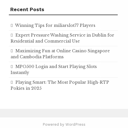
Recent Posts
Winning Tips for miliarslot77 Players
Expert Pressure Washing Service in Dublin for
Residential and Commercial Use
Maximizing Fun at Online Casino Singapore
and Cambodia Platforms
MPO500 Login and Start Playing Slots
Instantly
Playing Smart: The Most Popular High-RTP
Pokies in 2025
Powered by WordPress