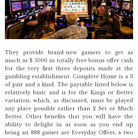
They provide brand-new gamers to get as
much as $ 5000 in totally free bonus offer cash
for the very first three deposits made at the
gambling establishment. Complete Home is a 3
of pair and a kind. The paytable listed below is
relatively basic and is for the Kings or Better
variation, which, as discussed, must be played
any place possible rather than 2 Set or Much
Better. Other benefits that you will have the
ability to delight in as soon as you end up
being an 888 gamer are Everyday Offers, a two