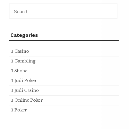
Search
for:
Categories
Casino
Gambling
Sbobet
Judi Poker
Judi Casino
Online Poker
Poker