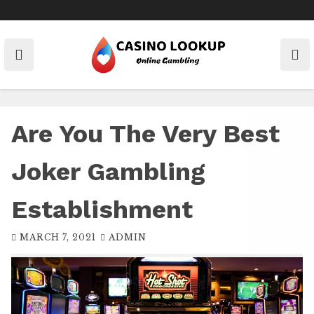
Skip
to
content
Are You The Very Best
Joker Gambling
Establishment
MARCH 7, 2021
ADMIN