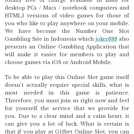
desktop PCs / Macs / notebook computers and
HTML5 versions of video games for those of
you who like to play anywhere on your mobile.
We have become the Number One Slot
Gambling Site in Indonesia which
joker888
also
presents an Online Gambling Application that
will make it easier for members to play and
choose games via iOS or Android Mobile.
To be able to play this Online Slot game itself
doesn’t actually require special skills, what is
most needed in this game is patience.
Therefore, you must join us right now and feel
for yourself the service that we provide for
you. Due to a clear mind and a calm heart, it
can give you a lot of luck. What is certain is
that if you play at G11bet Online Slot, you can