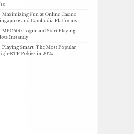
se
Maximizing Fun at Online Casino
ingapore and Cambodia Platforms
MPO500 Login and Start Playing
lots Instantly
Playing Smart: The Most Popular
igh-RTP Pokies in 2025