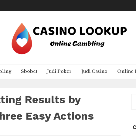
ling
Sbobet
Judi Poker
Judi Casino
Online 
ting Results by
S
fo
hree Easy Actions
C