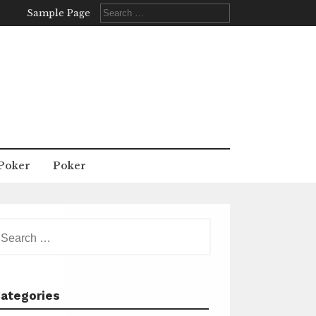
Search
Sample Page
for:
Poker
Poker
earch
r:
ategories