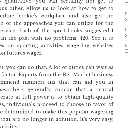
 qualitative, you will certainly not get to
U
ious other. Allow us to look at how to get to
nline bookie’s workplace and also get the
S
h of the approaches you can utilize for the
rvice. Each of the sportsbooks suggested I
S
 in the past with no problems. 420. See it to
es on sporting activities wagering websites
H
on futures wager.
et, you can do that. A lot of duties can wait as
factor. Experts from the BettMarket business
commend manners ins that can aid you in
researchers generally concur that a crucial
ate at full power is to obtain high-quality
ss, individuals proceed to choose in favor of
we determined to make this popular wagering
that are no longer in solution. It’s very easy,
ebsites!