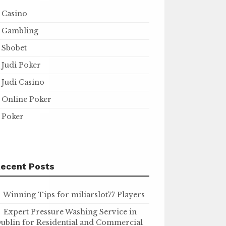
Casino
Gambling
Sbobet
Judi Poker
Judi Casino
Online Poker
Poker
ecent Posts
Winning Tips for miliarslot77 Players
Expert Pressure Washing Service in
ublin for Residential and Commercial