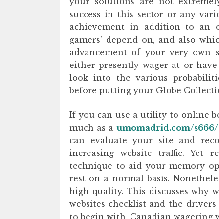
your solutions are not extremely
success in this sector or any var
achievement in addition to an o
gamers’ depend on, and also whic
advancement of your very own se
either presently wager at or have
look into the various probabiliti
before putting your Globe Collecti
If you can use a utility to online b
much as a
umomadrid.com/s666/
can evaluate your site and re
increasing website traffic. Yet 
technique to aid your memory oper
rest on a normal basis. Nonethele
high quality. This discusses why 
websites checklist and the drivers 
to begin with, Canadian wagering w