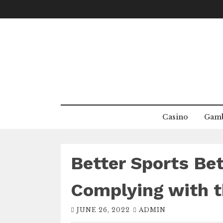
Skip
to
content
Casino
Gamb
Better Sports Bet
Complying with t
JUNE 26, 2022
ADMIN