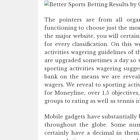
The pointers are from all orga
functioning to choose just the mo
the major website, you will certain
for every classification. On this 
activities wagering guidelines of 
are upgraded sometimes a day so w
sporting activities wagering sugg
bank on the means we are reveal
wagers. We reveal to sporting acti
for Moneyline, over 1,5 objectives,
groups to rating as well as tennis i
Mobile gadgets have substantially b
throughout the globe. Some numb
certainly have a decimal in them.