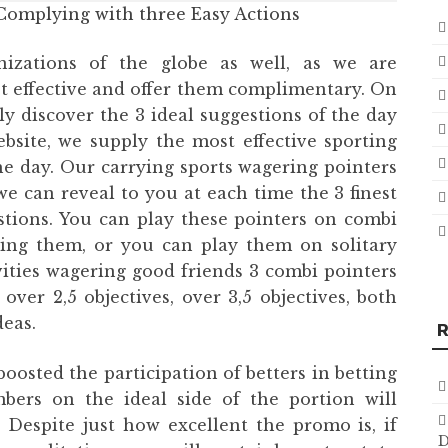
nizations of the globe as well, as we are
st effective and offer them complimentary. On
ly discover the 3 ideal suggestions of the day
website, we supply the most effective sporting
the day. Our carrying sports wagering pointers
e can reveal to you at each time the 3 finest
estions. You can play these pointers on combi
ing them, or you can play them on solitary
vities wagering good friends 3 combi pointers
 over 2,5 objectives, over 3,5 objectives, both
deas.
R
oosted the participation of betters in betting
ers on the ideal side of the portion will
 Despite just how excellent the promo is, if
D