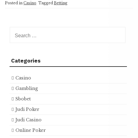
Posted in
Casino
Tagged
Betting
Search
for:
Categories
Casino
Gambling
Sbobet
Judi Poker
Judi Casino
Online Poker