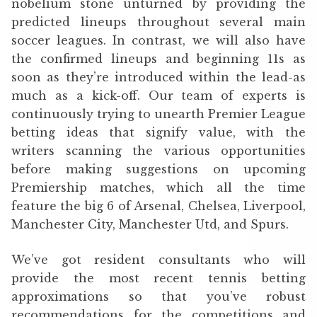
nobelium stone unturned by providing the
predicted lineups throughout several main
soccer leagues. In contrast, we will also have
the confirmed lineups and beginning 11s as
soon as they’re introduced within the lead-as
much as a kick-off. Our team of experts is
continuously trying to unearth Premier League
betting ideas that signify value, with the
writers scanning the various opportunities
before making suggestions on upcoming
Premiership matches, which all the time
feature the big 6 of Arsenal, Chelsea, Liverpool,
Manchester City, Manchester Utd, and Spurs.
We’ve got resident consultants who will
provide the most recent tennis betting
approximations so that you’ve robust
recommendations for the competitions and