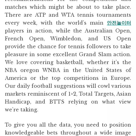
matches which might be about to take place.
There are ATP and WTA tennis tournaments
every week, with the world’s main
안전놀이터
players in action, while the Australian Open,
French Open, Wimbledon, and US Open
provide the chance for tennis followers to take
pleasure in some excellent Grand Slam action.
We love covering basketball, whether it’s the
NBA oregon WNBA in the United States of
America or the top competitions in Europe.
Our daily football suggestions will cowl various
markets reminiscent of 1×2, Total Targets, Asian
Handicap, and BTTS relying on what view
we’re taking.
To give you all the data, you need to position
knowledgeable bets throughout a wide image