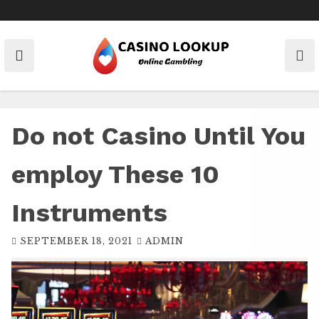
Skip
to
content
Do not Casino Until You
employ These 10
Instruments
SEPTEMBER 18, 2021
ADMIN