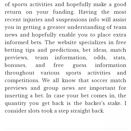
of sports activities and hopefully make a good
return on your funding. Having the most
recent injuries and suspensions info will assist
you in getting a greater understanding of team
news and hopefully enable you to place extra
informed bets. The website specializes in free
betting tips and predictions, bet ideas, match
previews, team information, odds, stats,
bonuses, and free guess information
throughout various sports activities and
competitions. We all know that soccer match
previews and group news are important for
inserting a bet. In case your bet comes in, the
quantity you get back is the backer’s stake. I
consider slots took a step straight back.