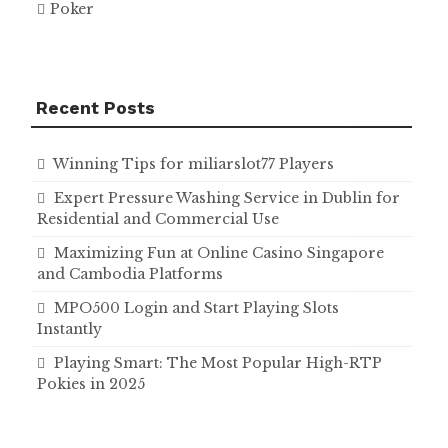
Poker
Recent Posts
Winning Tips for miliarslot77 Players
Expert Pressure Washing Service in Dublin for
Residential and Commercial Use
Maximizing Fun at Online Casino Singapore
and Cambodia Platforms
MPO500 Login and Start Playing Slots
Instantly
Playing Smart: The Most Popular High-RTP
Pokies in 2025