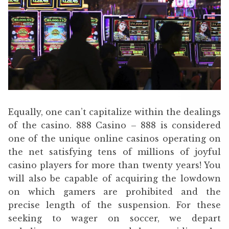
Equally, one can’t capitalize within the dealings
of the casino. 888 Casino – 888 is considered
one of the unique online casinos operating on
the net satisfying tens of millions of joyful
casino players for more than twenty years! You
will also be capable of acquiring the lowdown
on which gamers are prohibited and the
precise length of the suspension. For these
seeking to wager on soccer, we depart