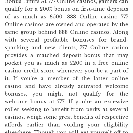
Bonus Limits At 777 Online casinos, gamers can
qualify for a 200% bonus on first-time deposits
of as much as £500. 888 Online casino 777
Online casinos are owned and operated by the
same group behind 888 Online casinos. Along
with several profitable bonuses for brand-
spanking and new clients, 777 Online casino
provides a matched deposit bonus that may
pocket you as much as £200 in a free online
casino credit score whenever you be a part of
it. If you’re a member of the latter online
casino and have already activated welcome
bonuses, you might not qualify for the
welcome bonus at 777. If you’re an excessive
roller seeking to benefit from perks at several
casinos, weigh some great benefits of respective
affords earlier than voiding your eligibility
elsewhere. Though you will get yourself off to