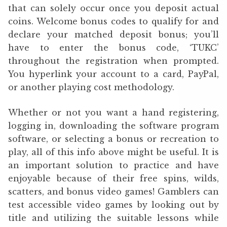
that can solely occur once you deposit actual
coins. Welcome bonus codes to qualify for and
declare your matched deposit bonus; you’ll
have to enter the bonus code, ‘TUKC’
throughout the registration when prompted.
You hyperlink your account to a card, PayPal,
or another playing cost methodology.
Whether or not you want a hand registering,
logging in, downloading the software program
software, or selecting a bonus or recreation to
play, all of this info above might be useful. It is
an important solution to practice and have
enjoyable because of their free spins, wilds,
scatters, and bonus video games! Gamblers can
test accessible video games by looking out by
title and utilizing the suitable lessons while