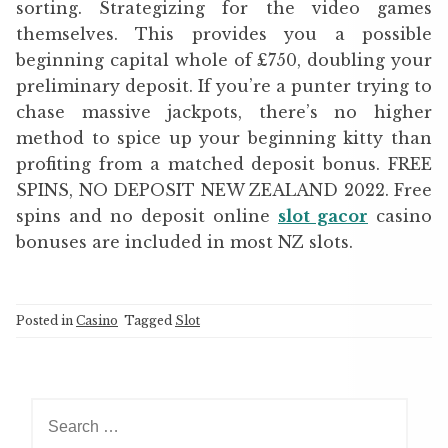
sorting. Strategizing for the video games
themselves. This provides you a possible
beginning capital whole of £750, doubling your
preliminary deposit. If you’re a punter trying to
chase massive jackpots, there’s no higher
method to spice up your beginning kitty than
profiting from a matched deposit bonus. FREE
SPINS, NO DEPOSIT NEW ZEALAND 2022. Free
spins and no deposit online
slot gacor
casino
bonuses are included in most NZ slots.
Posted in
Casino
Tagged
Slot
Search
for: