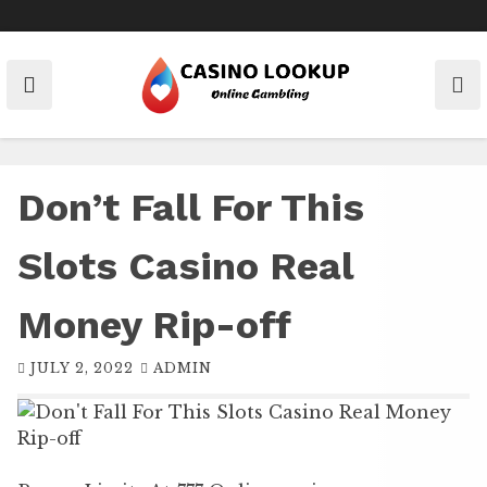
Skip
to
content
Don’t Fall For This
Slots Casino Real
Money Rip-off
JULY 2, 2022
ADMIN