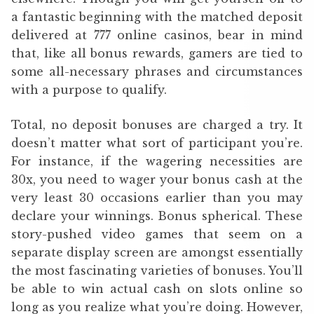
a fantastic beginning with the matched deposit
delivered at 777 online casinos, bear in mind
that, like all bonus rewards, gamers are tied to
some all-necessary phrases and circumstances
with a purpose to qualify.
Total, no deposit bonuses are charged a try. It
doesn’t matter what sort of participant you’re.
For instance, if the wagering necessities are
30x, you need to wager your bonus cash at the
very least 30 occasions earlier than you may
declare your winnings. Bonus spherical. These
story-pushed video games that seem on a
separate display screen are amongst essentially
the most fascinating varieties of bonuses. You’ll
be able to win actual cash on slots online so
long as you realize what you’re doing. However,