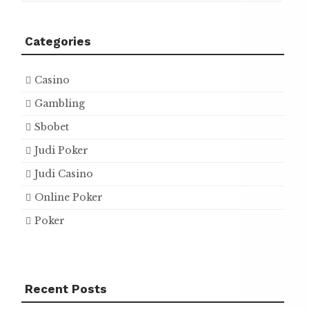
Categories
Casino
Gambling
Sbobet
Judi Poker
Judi Casino
Online Poker
Poker
Recent Posts