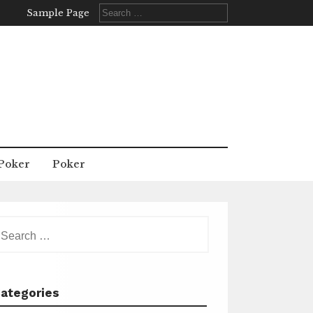
Search
Sample Page
for:
Poker
Poker
earch
r:
ategories