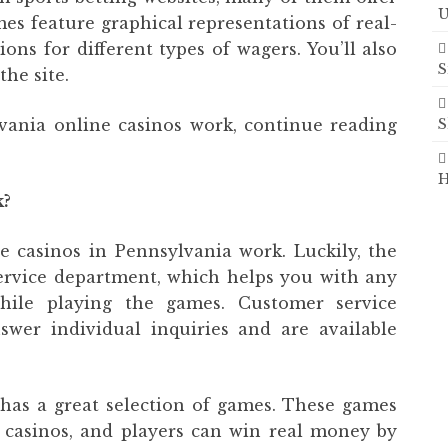
U
es feature graphical representations of real-
ons for different types of wagers. You’ll also
S
the site.
ania online casinos work, continue reading
S
H
?
casinos in Pennsylvania work. Luckily, the
service department, which helps you with any
ile playing the games. Customer service
swer individual inquiries and are available
has a great selection of games. These games
l casinos, and players can win real money by