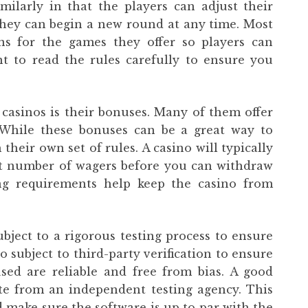
ilarly in that the players can adjust their
 they can begin a new round at any time. Most
ons for the games they offer so players can
ant to read the rules carefully to ensure you
casinos is their bonuses. Many of them offer
 While these bonuses can be a great way to
their own set of rules. A casino will typically
et number of wagers before you can withdraw
g requirements help keep the casino from
bject to a rigorous testing process to ensure
o subject to third-party verification to ensure
ed are reliable and free from bias. A good
cate from an independent testing agency. This
d make sure the software is up to par with the