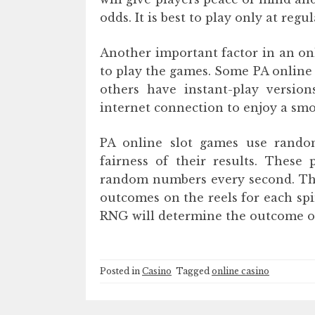
odds. It is best to play only at regu
Another important factor in an onl
to play the games. Some PA online
others have instant-play version
internet connection to enjoy a sm
PA online slot games use rando
fairness of their results. These
random numbers every second. The
outcomes on the reels for each spi
RNG will determine the outcome of
Posted in
Casino
Tagged
online casino