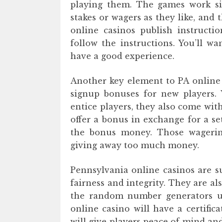
playing them. The games work sim
stakes or wagers as they like, and
online casinos publish instructi
follow the instructions. You’ll w
have a good experience.
Another key element to PA online 
signup bonuses for new players.
entice players, they also come with 
offer a bonus in exchange for a s
the bonus money. Those wagerin
giving away too much money.
Pennsylvania online casinos are su
fairness and integrity. They are als
the random number generators us
online casino will have a certifi
will give players peace of mind an