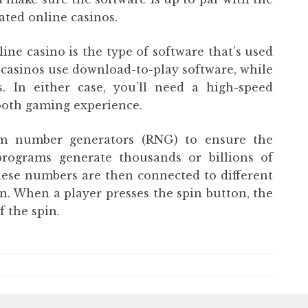
lated online casinos.
ine casino is the type of software that’s used
 casinos use download-to-play software, while
s. In either case, you’ll need a high-speed
ooth gaming experience.
m number generators (RNG) to ensure the
 programs generate thousands or billions of
se numbers are then connected to different
n. When a player presses the spin button, the
 the spin.