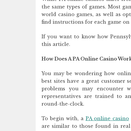
the same types of games. Most gam
world casino games, as well as opti
find instructions for each game on 
If you want to know how Pennsylv
this article.
How Does A
PA Online Casino
Work
You may be wondering how online 
best sites have a great customer 
problems you may encounter wh
representatives are trained to an
round-the-clock.
To begin with, a
PA online casino
are similar to those found in rea