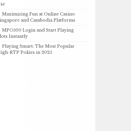
se
Maximizing Fun at Online Casino
ingapore and Cambodia Platforms
MPO500 Login and Start Playing
lots Instantly
Playing Smart: The Most Popular
igh-RTP Pokies in 2025