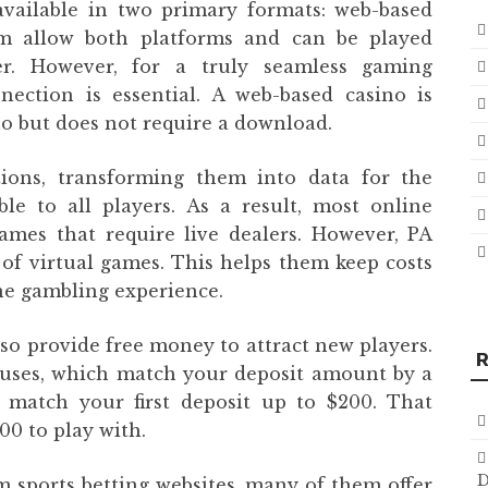
available in two primary formats: web-based
m allow both platforms and can be played
r. However, for a truly seamless gaming
nection is essential. A web-based casino is
no but does not require a download.
tions, transforming them into data for the
ble to all players. As a result, most online
ames that require live dealers. However, PA
 of virtual games. This helps them keep costs
ne gambling experience.
so provide free money to attract new players.
R
nuses, which match your deposit amount by a
 match your first deposit up to $200. That
00 to play with.
D
m sports betting websites, many of them offer