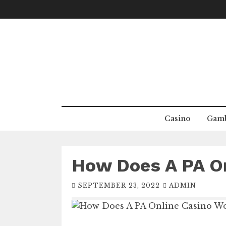
Skip
to
content
Casino
Gamb
How Does A PA O
SEPTEMBER 23, 2022
ADMIN