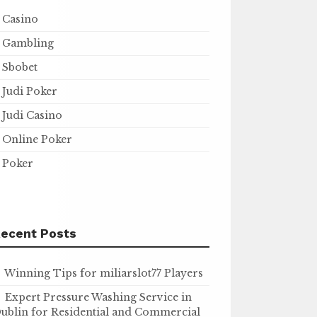
Casino
Gambling
Sbobet
Judi Poker
Judi Casino
Online Poker
Poker
ecent Posts
Winning Tips for miliarslot77 Players
Expert Pressure Washing Service in
ublin for Residential and Commercial