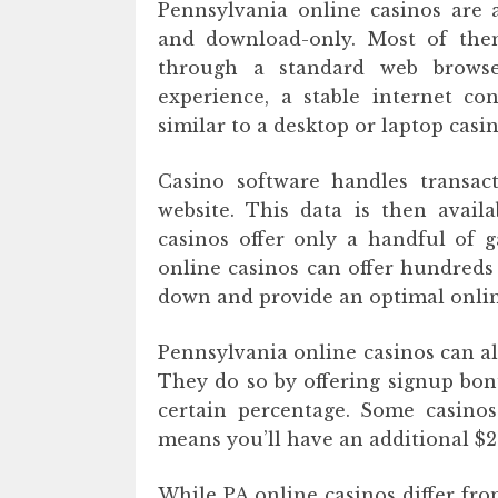
Pennsylvania online casinos are 
and download-only. Most of the
through a standard web browse
experience, a stable internet con
similar to a desktop or laptop casi
Casino software handles transac
website. This data is then availa
casinos offer only a handful of g
online casinos can offer hundreds
down and provide an optimal onli
Pennsylvania online casinos can al
They do so by offering signup bo
certain percentage. Some casinos
means you’ll have an additional $2
While PA online casinos differ fro