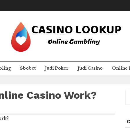
ling
Sbobet
Judi Poker
Judi Casino
Online 
nline Casino Work?
S
fo
C