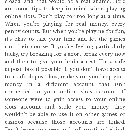
closed, and that would be a real shame. Here
are some tips to keep in mind when playing
online slots: Don’t play for too long at a time.
When you’re playing for real money, every
penny counts. But when you’re playing for fun,
it’s okay to take your time and let the games
run their course. If you’re feeling particularly
lucky, try breaking for a short break every now
and then to give your brain a rest. Use a safe
deposit box if possible. If you don’t have access
to a safe deposit box, make sure you keep your
money in a different account that isn’t
connected to your online slots account. If
someone were to gain access to your online
slots account and stole your money, they
wouldn’t be able to use it on other games or
casinos because those accounts are linked.
Don’t leave any personal information behind.