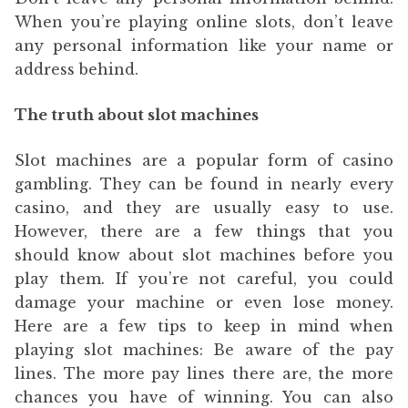
When you’re playing online slots, don’t leave
any personal information like your name or
address behind.
The truth about slot machines
Slot machines are a popular form of casino
gambling. They can be found in nearly every
casino, and they are usually easy to use.
However, there are a few things that you
should know about slot machines before you
play them. If you’re not careful, you could
damage your machine or even lose money.
Here are a few tips to keep in mind when
playing slot machines: Be aware of the pay
lines. The more pay lines there are, the more
chances you have of winning. You can also