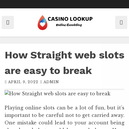
Skip
to
content
How Straight web slots
are easy to break
APRIL 9, 2022
ADMIN
Playing online slots can be a lot of fun, but it’s
important to be careful not to get carried away.
One mistake could lead to your account being