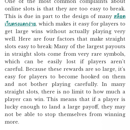
One of the most common complaints about
online slots is that they are too easy to break.
This is due in part to the design of many
สล็อต
เว็บตรง
แตกง่าย
, which makes it easy for players to
get large wins without actually playing very
well. Here are four factors that make straight
slots easy to break: Many of the largest payouts
in straight slots come from very rare symbols,
which can be easily lost if players aren’t
careful. Because these rewards are so large, it’s
easy for players to become hooked on them
and not bother playing carefully. In many
straight slots, there is no limit to how much a
player can win. This means that if a player is
lucky enough to land a large payoff, they may
not be able to stop themselves from winning
more.