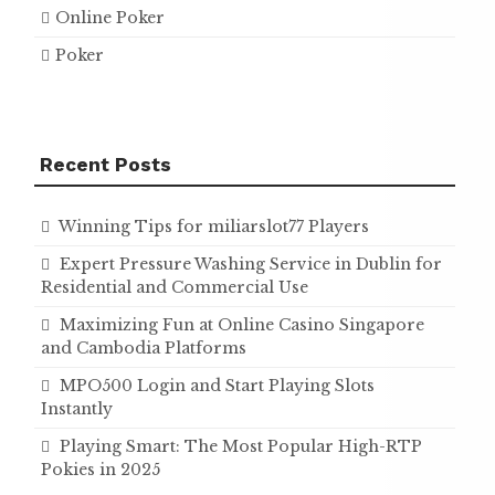
Online Poker
Poker
Recent Posts
Winning Tips for miliarslot77 Players
Expert Pressure Washing Service in Dublin for
Residential and Commercial Use
Maximizing Fun at Online Casino Singapore
and Cambodia Platforms
MPO500 Login and Start Playing Slots
Instantly
Playing Smart: The Most Popular High-RTP
Pokies in 2025