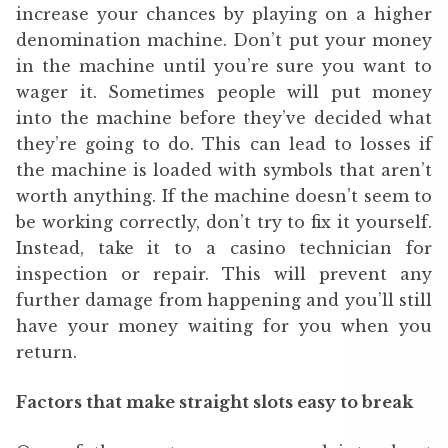
increase your chances by playing on a higher
denomination machine. Don’t put your money
in the machine until you’re sure you want to
wager it. Sometimes people will put money
into the machine before they’ve decided what
they’re going to do. This can lead to losses if
the machine is loaded with symbols that aren’t
worth anything. If the machine doesn’t seem to
be working correctly, don’t try to fix it yourself.
Instead, take it to a casino technician for
inspection or repair. This will prevent any
further damage from happening and you’ll still
have your money waiting for you when you
return.
Factors that make straight slots easy to break