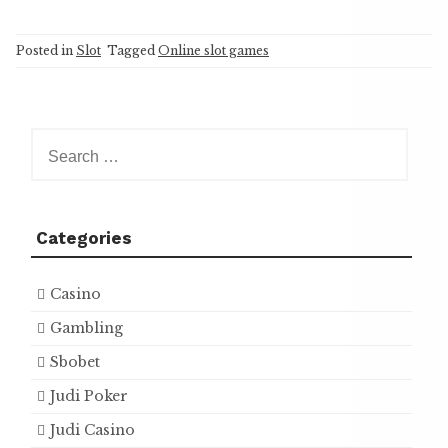
Posted in
Slot
Tagged
Online slot games
Search
for:
Categories
Casino
Gambling
Sbobet
Judi Poker
Judi Casino