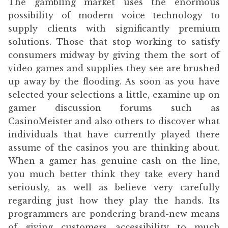
The gambling market uses the enormous
possibility of modern voice technology to
supply clients with significantly premium
solutions. Those that stop working to satisfy
consumers midway by giving them the sort of
video games and supplies they see are brushed
up away by the flooding. As soon as you have
selected your selections a little, examine up on
gamer discussion forums such as
CasinoMeister and also others to discover what
individuals that have currently played there
assume of the casinos you are thinking about.
When a gamer has genuine cash on the line,
you much better think they take every hand
seriously, as well as believe very carefully
regarding just how they play the hands. Its
programmers are pondering brand-new means
of giving customers accessibility to much