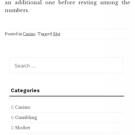
an additional one before resting among the
numbers.
Posted in
Casino
Tagged
Slot
Search
for:
Categories
Casino
Gambling
Sbobet