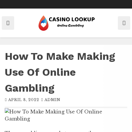
Skip
to
content
How To Make Making
Use Of Online
Gambling
APRIL 8, 2022
ADMIN