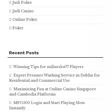
Judi Poker
Judi Casino
Online Poker
Poker
Recent Posts
Winning Tips for miliarslot77 Players
Expert Pressure Washing Service in Dublin for
Residential and Commercial Use
Maximizing Fun at Online Casino Singapore
and Cambodia Platforms
MPO500 Login and Start Playing Slots
Instantly