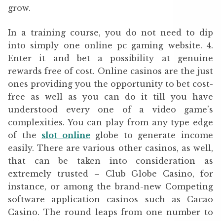
grow.
In a training course, you do not need to dip
into simply one online pc gaming website. 4.
Enter it and bet a possibility at genuine
rewards free of cost. Online casinos are the just
ones providing you the opportunity to bet cost-
free as well as you can do it till you have
understood every one of a video game’s
complexities. You can play from any type edge
of the
slot online
globe to generate income
easily. There are various other casinos, as well,
that can be taken into consideration as
extremely trusted – Club Globe Casino, for
instance, or among the brand-new Competing
software application casinos such as Cacao
Casino. The round leaps from one number to