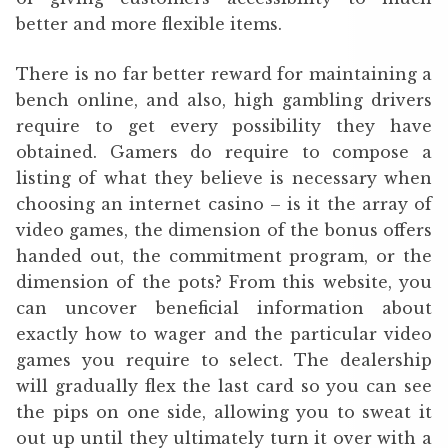
better and more flexible items.
There is no far better reward for maintaining a
bench online, and also, high gambling drivers
require to get every possibility they have
obtained. Gamers do require to compose a
listing of what they believe is necessary when
choosing an internet casino – is it the array of
video games, the dimension of the bonus offers
handed out, the commitment program, or the
dimension of the pots? From this website, you
can uncover beneficial information about
exactly how to wager and the particular video
games you require to select. The dealership
will gradually flex the last card so you can see
the pips on one side, allowing you to sweat it
out up until they ultimately turn it over with a