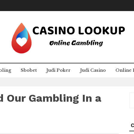
ling
Sbobet
Judi Poker
Judi Casino
Online 
 Our Gambling In a
S
fo
C