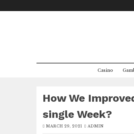
Skip
to
content
Casino
Gamb
How We Improved
single Week?
MARCH 29, 2021
ADMIN