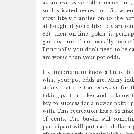
as an excessive-roller recreation
sophisticated recreation. So when 
most likely transfer on to the ac
although, if you’d like to start out
$2), then on-line poker is perhap
gamers are then usually noneth
Principally, you don’t need to be 
are worse than your pot odds.
It’s important to know a bit of l
what your pot odds are. Many indi
stakes that are too excessive for t
taking part in poker and to know t
key to success for a newer poker p
with. This recreation has a $2 max
of cents. The buyin will someti
participant will put each dollar r