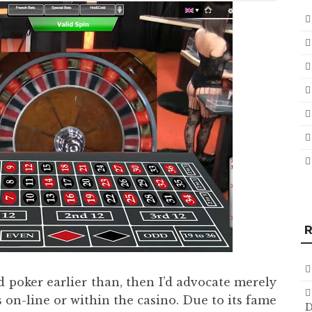
R
 poker earlier than, then I’d advocate merely
 on-line or within the casino. Due to its fame
D