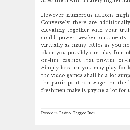
after them with a barely higher ha
However, numerous nations migh
Conversely, there are additional
elevating together with your truly
could power weaker opponents t
virtually as many tables as you ne
place you possibly can play free 
on-line casinos that provide on-l
Simply because you may play for l
the video games shall be a lot simp
the participant can wager on the 
freshmen make is paying a lot for t
Posted in
Casino
Tagged
Judi