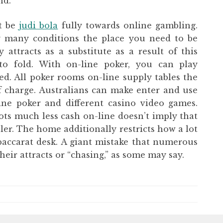
nd.
t be
judi bola
fully towards online gambling.
ly many conditions the place you need to be
 attracts as a substitute as a result of this
o fold. With on-line poker, you can play
ed. All poker rooms on-line supply tables the
of charge. Australians can make enter and use
ine poker and different casino video games.
ots much less cash on-line doesn’t imply that
ler. The home additionally restricts how a lot
baccarat desk. A giant mistake that numerous
heir attracts or “chasing,” as some may say.