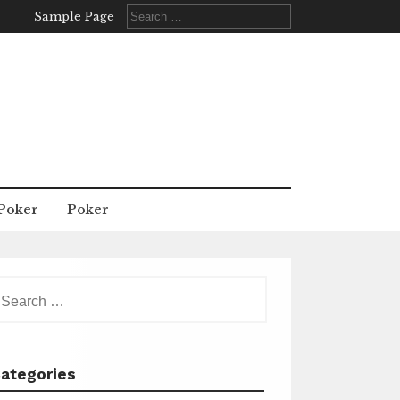
Search
Sample Page
for:
Poker
Poker
earch
r:
ategories