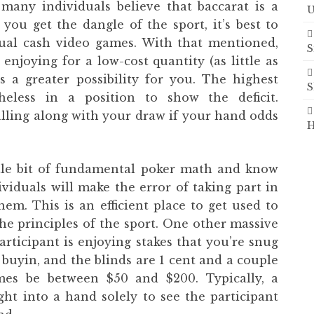
, many individuals believe that baccarat is a
U
you get the dangle of the sport, it’s best to
tual cash video games. With that mentioned,
S
 enjoying for a low-cost quantity (as little as
s a greater possibility for you. The highest
S
eless in a position to show the deficit.
calling along with your draw if your hand odds
H
ittle bit of fundamental poker math and know
viduals will make the error of taking part in
hem. This is an efficient place to get used to
he principles of the sport. One other massive
articipant is enjoying stakes that you’re snug
 buyin, and the blinds are 1 cent and a couple
mes be between $50 and $200. Typically, a
ight into a hand solely to see the participant