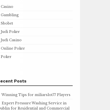
Casino
Gambling
Sbobet
Judi Poker
Judi Casino
Online Poker
Poker
ecent Posts
Winning Tips for miliarslot77 Players
Expert Pressure Washing Service in
ublin for Residential and Commercial