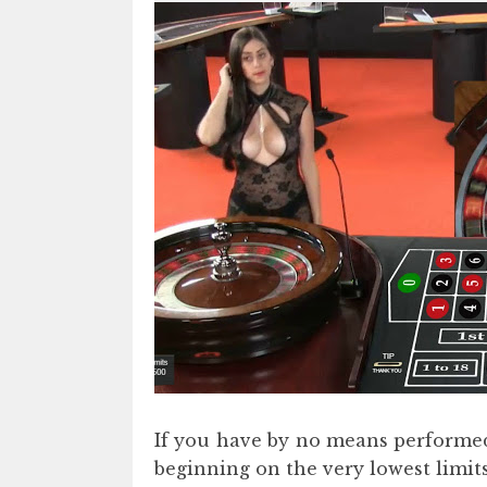
If you have by no means performed
beginning on the very lowest limits