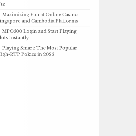
se
Maximizing Fun at Online Casino
ingapore and Cambodia Platforms
MPO500 Login and Start Playing
lots Instantly
Playing Smart: The Most Popular
igh-RTP Pokies in 2025