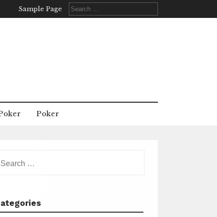
Search
Sample Page
for:
Poker
Poker
earch
r:
ategories