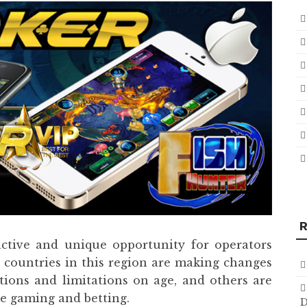
R
active and unique opportunity for operators
countries in this region are making changes
ctions and limitations on age, and others are
ne gaming and betting.
D