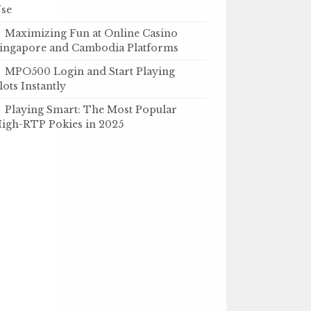
se
Maximizing Fun at Online Casino
ingapore and Cambodia Platforms
MPO500 Login and Start Playing
lots Instantly
Playing Smart: The Most Popular
igh-RTP Pokies in 2025