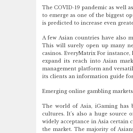
The COVID-19 pandemic as well as 
to emerge as one of the biggest op
is predicted to increase even great
A few Asian countries have also ma
This will surely open up many ne
casinos. EveryMatrix For instance
expand its reach into Asian marke
management platform and versatile
its clients an information guide fo
Emerging online gambling markets
The world of Asia, iGaming has b
cultures. It’s also a huge source 
widely acceptance in Asia certain 
the market. The majority of Asians