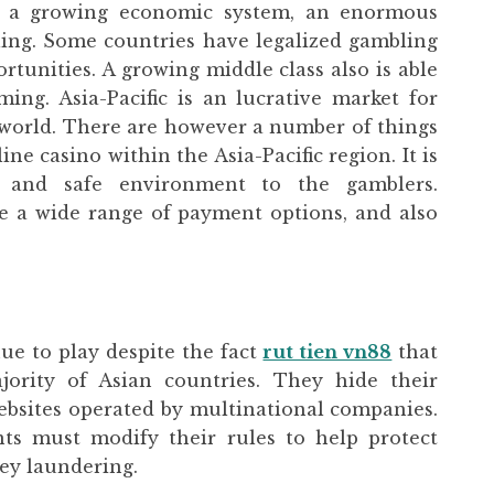
to a growing economic system, an enormous
ing. Some countries have legalized gambling
tunities. A growing middle class also is able
ing. Asia-Pacific is an lucrative market for
world. There are however a number of things
e casino within the Asia-Pacific region. It is
 and safe environment to the gamblers.
ave a wide range of payment options, and also
ue to play despite the fact
rut tien vn88
that
jority of Asian countries. They hide their
ebsites operated by multinational companies.
ts must modify their rules to help protect
ey laundering.