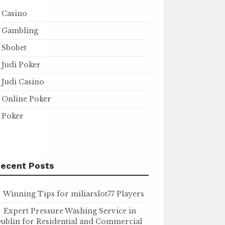
Casino
Gambling
Sbobet
Judi Poker
Judi Casino
Online Poker
Poker
ecent Posts
Winning Tips for miliarslot77 Players
Expert Pressure Washing Service in
ublin for Residential and Commercial