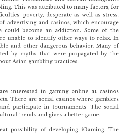
ling. This was attributed to many factors, for
iculties, poverty, desperate as well as stress.
of advertising and casinos, which encourage
e could become an addiction. Some of the
re unable to identify other ways to relax. In
mble and other dangerous behavior. Many of
cted by myths that were propagated by the
bout Asian gambling practices.
are interested in gaming online at casinos
ects. There are social casinos where gamblers
 and participate in tournaments. The social
ultural trends and gives a better game.
eat possibility of developing iGaming. The