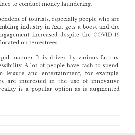
place to conduct money laundering.
pendent of tourists, especially people who are
bling industry in Asia gets a boost and the
 engagement increased despite the COVID-19
located on terrestrees.
id manner. It is driven by various factors,
ssibility. A lot of people have cash to spend.
leisure and entertainment, for example,
es are interested in the use of innovative
 reality is a popular option as is augmented