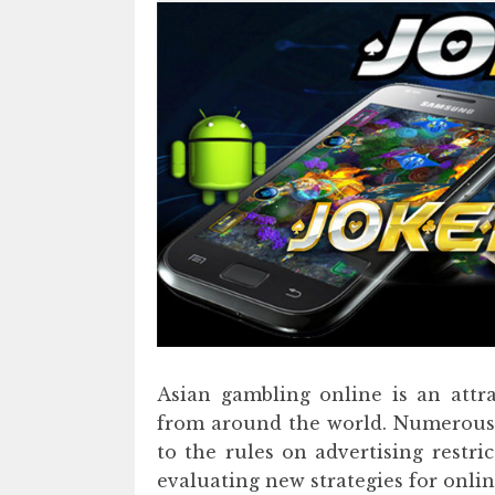
Asian gambling online is an attr
from around the world. Numerous 
to the rules on advertising restri
evaluating new strategies for onli