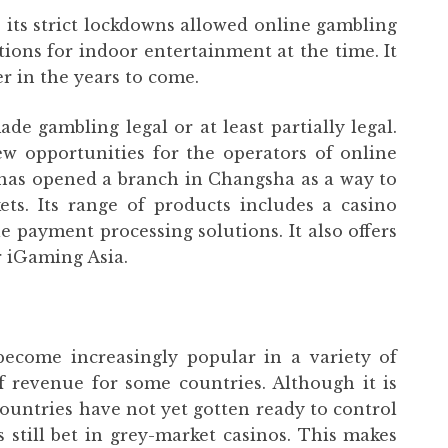
its strict lockdowns allowed online gambling
tions for indoor entertainment at the time. It
er in the years to come.
de gambling legal or at least partially legal.
w opportunities for the operators of online
, has opened a branch in Changsha as a way to
ts. Its range of products includes a casino
 payment processing solutions. It also offers
r iGaming Asia.
ecome increasingly popular in a variety of
of revenue for some countries. Although it is
countries have not yet gotten ready to control
 still bet in grey-market casinos. This makes