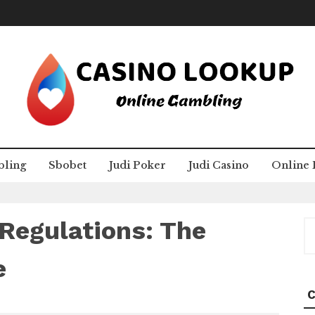
ling
Sbobet
Judi Poker
Judi Casino
Online 
Regulations: The
S
fo
e
C