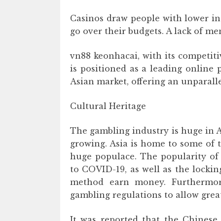
Casinos draw people with lower in
go over their budgets. A lack of me
vn88 keonhacai, with its competiti
is positioned as a leading online 
Asian market, offering an unparall
Cultural Heritage
The gambling industry is huge in As
growing. Asia is home to some of 
huge populace. The popularity of
to COVID-19, as well as the lockin
method earn money. Furthermore
gambling regulations to allow grea
It was reported that the Chines