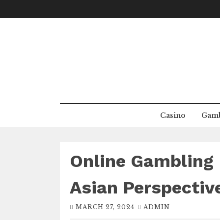
Skip
to
content
Casino
Gamb
Online Gambling 
Asian Perspectiv
MARCH 27, 2024
ADMIN