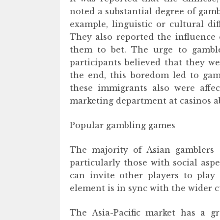
noted a substantial degree of gamb
example, linguistic or cultural diff
They also reported the influence 
them to bet. The urge to gambl
participants believed that they we
the end, this boredom led to ga
these immigrants also were affe
marketing department at casinos a
Popular gambling games
The majority of Asian gamblers 
particularly those with social asp
can invite other players to play
element is in sync with the wider c
The Asia-Pacific market has a gr