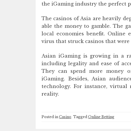
the iGaming industry the perfect 
The casinos of Asia are heavily de
able the money to gamble. The gam
local economies benefit. Online
virus that struck casinos that were 
Asian iGaming is growing in a rap
including legality and ease of acce
They can spend more money on 
iGaming. Besides, Asian audienc
technology. For instance, virtual
reality.
Posted in
Casino
Tagged
Online Betting