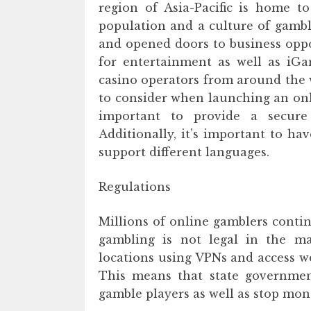
region of Asia-Pacific is home 
population and a culture of gambl
and opened doors to business oppor
for entertainment as well as iGam
casino operators from around the 
to consider when launching an onlin
important to provide a secure
Additionally, it’s important to h
support different languages.
Regulations
Millions of online gamblers contin
gambling is not legal in the ma
locations using VPNs and access w
This means that state governmen
gamble players as well as stop mon