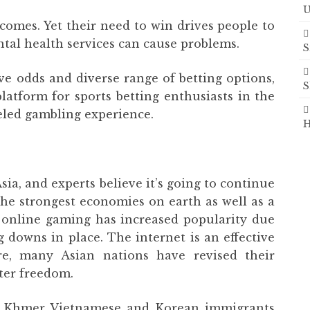
U
comes. Yet their need to win drives people to
ntal health services can cause problems.
S
ve odds and diverse range of betting options,
S
platform for sports betting enthusiasts in the
eled gambling experience.
H
ia, and experts believe it’s going to continue
the strongest economies on earth as well as a
 online gaming has increased popularity due
g downs in place. The internet is an effective
, many Asian nations have revised their
ter freedom.
e, Khmer Vietnamese and Korean immigrants