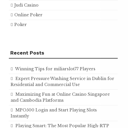
Judi Casino
Online Poker
Poker
Recent Posts
Winning Tips for miliarslot77 Players
Expert Pressure Washing Service in Dublin for
Residential and Commercial Use
Maximizing Fun at Online Casino Singapore
and Cambodia Platforms
MPO500 Login and Start Playing Slots
Instantly
Playing Smart: The Most Popular High-RTP