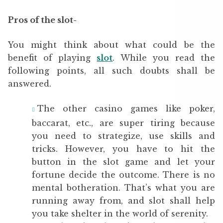
Pros of the slot-
You might think about what could be the
benefit of playing
slot
. While you read the
following points, all such doubts shall be
answered.
The other casino games like poker,
baccarat, etc., are super tiring because
you need to strategize, use skills and
tricks. However, you have to hit the
button in the slot game and let your
fortune decide the outcome. There is no
mental botheration. That’s what you are
running away from, and slot shall help
you take shelter in the world of serenity.