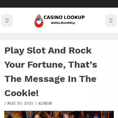
Skip
to
content
Play Slot And Rock
Your Fortune, That’s
The Message In The
Cookie!
MAY 20, 2021
ADMIN