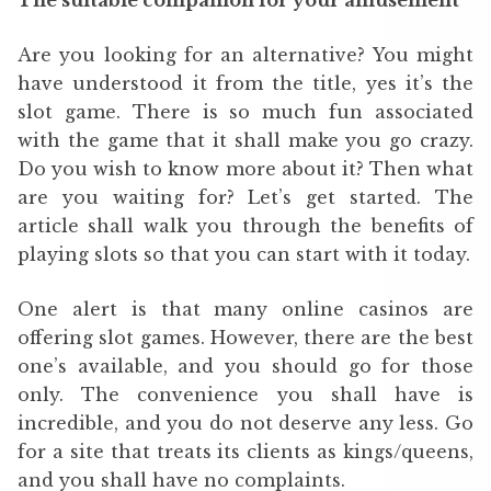
Are you looking for an alternative? You might
have understood it from the title, yes it’s the
slot game. There is so much fun associated
with the game that it shall make you go crazy.
Do you wish to know more about it? Then what
are you waiting for? Let’s get started. The
article shall walk you through the benefits of
playing slots so that you can start with it today.
One alert is that many online casinos are
offering slot games. However, there are the best
one’s available, and you should go for those
only. The convenience you shall have is
incredible, and you do not deserve any less. Go
for a site that treats its clients as kings/queens,
and you shall have no complaints.