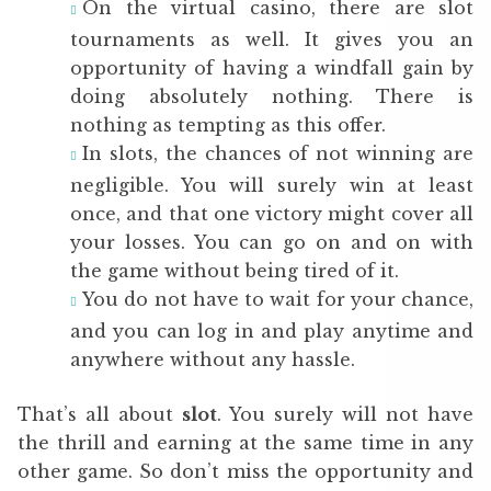
On the virtual casino, there are slot
tournaments as well. It gives you an
opportunity of having a windfall gain by
doing absolutely nothing. There is
nothing as tempting as this offer.
In slots, the chances of not winning are
negligible. You will surely win at least
once, and that one victory might cover all
your losses. You can go on and on with
the game without being tired of it.
You do not have to wait for your chance,
and you can log in and play anytime and
anywhere without any hassle.
That’s all about
slot
. You surely will not have
the thrill and earning at the same time in any
other game. So don’t miss the opportunity and