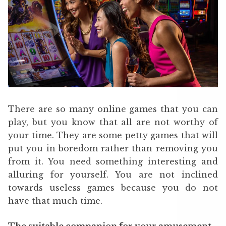
There are so many online games that you can
play, but you know that all are not worthy of
your time. They are some petty games that will
put you in boredom rather than removing you
from it. You need something interesting and
alluring for yourself. You are not inclined
towards useless games because you do not
have that much time.
The suitable companion for your amusement