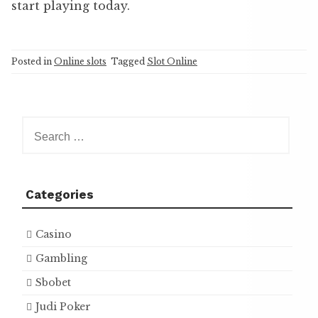
start playing today.
Posted in
Online slots
Tagged
Slot Online
Search
for:
Categories
Casino
Gambling
Sbobet
Judi Poker