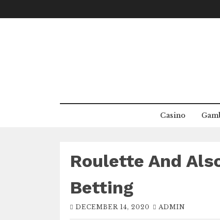
Skip
to
content
Casino
Gamb
Roulette And Als
Betting
DECEMBER 14, 2020
ADMIN