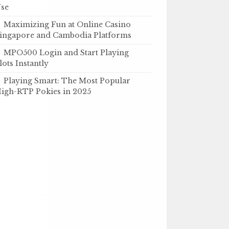
se
Maximizing Fun at Online Casino
ingapore and Cambodia Platforms
MPO500 Login and Start Playing
lots Instantly
Playing Smart: The Most Popular
igh-RTP Pokies in 2025