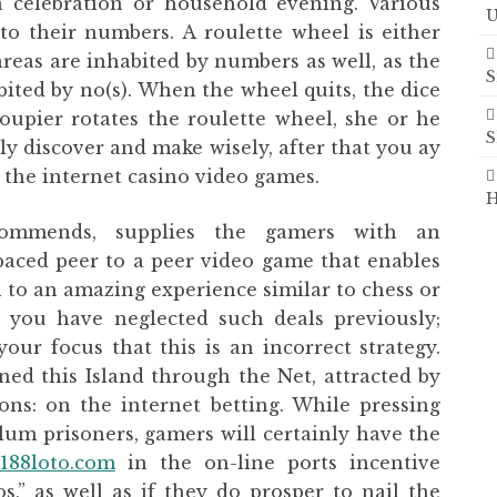
a celebration or household evening. Various
U
to their numbers. A roulette wheel is either
 areas are inhabited by numbers as well, as the
S
bited by no(s). When the wheel quits, the dice
upier rotates the roulette wheel, she or he
S
ly discover and make wisely, after that you ay
 the internet casino video games.
H
commends, supplies the gamers with an
-paced peer to a peer video game that enables
n to an amazing experience similar to chess or
, you have neglected such deals previously;
 your focus that this is an incorrect strategy.
ned this Island through the Net, attracted by
ns: on the internet betting. While pressing
um prisoners, gamers will certainly have the
188loto.com
in the on-line ports incentive
s,” as well as if they do prosper to nail the