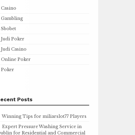
Casino
Gambling
Sbobet
Judi Poker
Judi Casino
Online Poker
Poker
ecent Posts
Winning Tips for miliarslot77 Players
Expert Pressure Washing Service in
ublin for Residential and Commercial