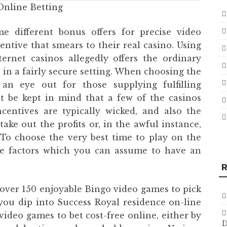
e different bonus offers for precise video
ntive that smears to their real casino. Using
rnet casinos allegedly offers the ordinary
 in a fairly secure setting. When choosing the
 an eye out for those supplying fulfilling
 be kept in mind that a few of the casinos
centives are typically wicked, and also the
ake out the profits or, in the awful instance,
 To choose the very best time to play on the
ome factors which you can assume to have an
R
s over 150 enjoyable Bingo video games to pick
 you dip into Success Royal residence on-line
ideo games to bet cost-free online, either by
D