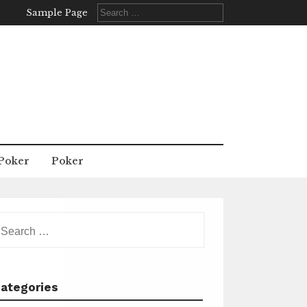
Search
Sample Page
for:
Poker
Poker
earch
r:
ategories