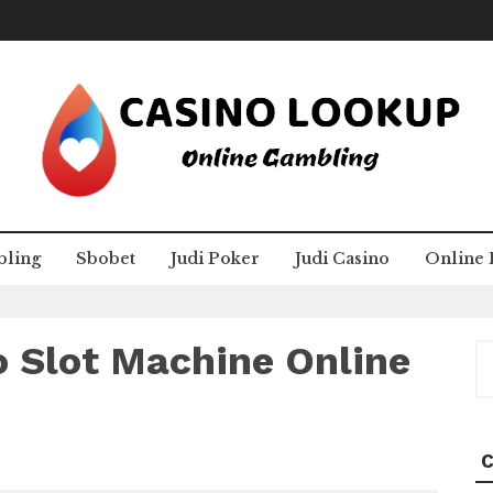
ling
Sbobet
Judi Poker
Judi Casino
Online 
o Slot Machine Online
S
fo
C