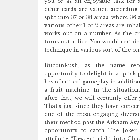
you or as an enjoyable task for 
other cards are valued according 
split into 37 or 38 areas, where 36
various other 1 or 2 areas are inha
works out on a number. As the cro
turns out a dice. You would certain
technique in various sort of the on
BitcoinRush, as the name re
opportunity to delight in a quick
hrs of critical gameplay in additio
a fruit machine. In the situation
after that, we will certainly offer
That’s just since they have concer
one of the most engaging diversio
their method past the Arkham Asyl
opportunity to catch The Joker
attribute “Descent right into Chao