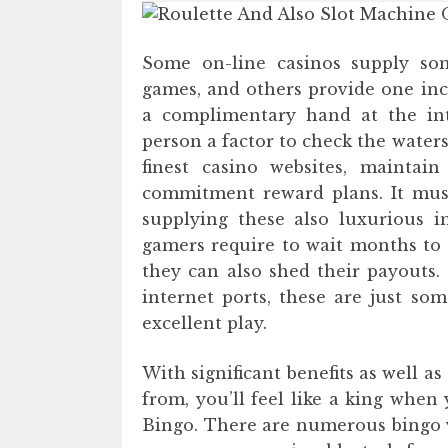
Some on-line casinos supply som
games, and others provide one ince
a complimentary hand at the inte
person a factor to check the waters
finest casino websites, maintain
commitment reward plans. It must
supplying these also luxurious in
gamers require to wait months to t
they can also shed their payouts.
internet ports, these are just s
excellent play.
With significant benefits as well a
from, you’ll feel like a king when
Bingo. There are numerous bingo v