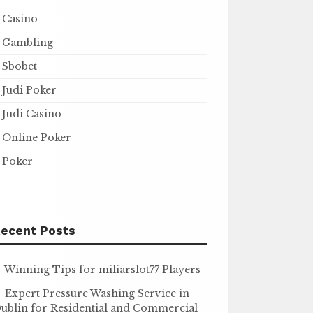
Casino
Gambling
Sbobet
Judi Poker
Judi Casino
Online Poker
Poker
ecent Posts
Winning Tips for miliarslot77 Players
Expert Pressure Washing Service in
ublin for Residential and Commercial