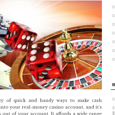
R
iety of quick and handy ways to make cash
 into your real-money casino account, and it’s
D
 out of your account. It affords a wide range