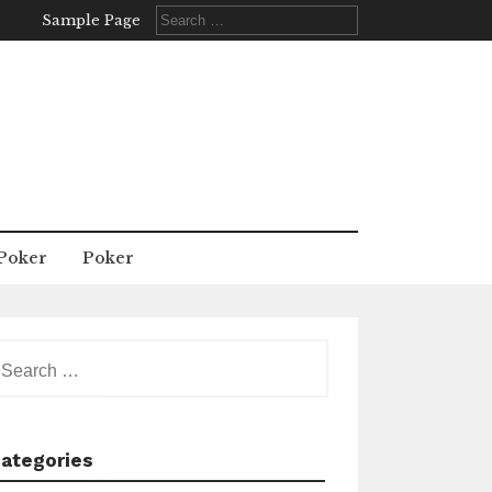
Search
Sample Page
for:
Poker
Poker
earch
r:
ategories