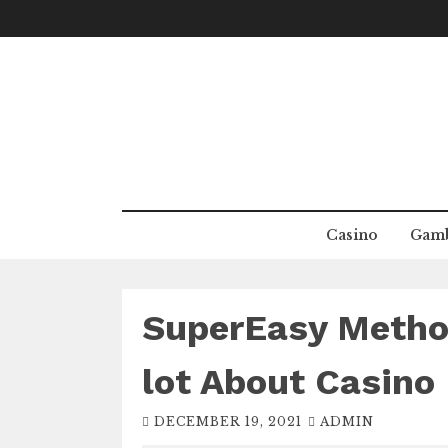
Skip
to
content
Casino
Gamb
SuperEasy Metho
lot About Casino
DECEMBER 19, 2021
ADMIN