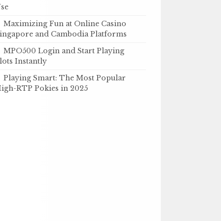
se
Maximizing Fun at Online Casino
ingapore and Cambodia Platforms
MPO500 Login and Start Playing
lots Instantly
Playing Smart: The Most Popular
igh-RTP Pokies in 2025