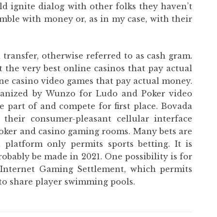
ld ignite dialog with other folks they haven’t
amble with money or, as in my case, with their
transfer, otherwise referred to as cash gram.
 the very best online casinos that pay actual
line casino video games that pay actual money.
ganized by Wunzo for Ludo and Poker video
part of and compete for first place. Bovada
 their consumer-pleasant cellular interface
 poker and casino gaming rooms. Many bets are
l platform only permits sports betting. It is
obably be made in 2021. One possibility is for
e Internet Gaming Settlement, which permits
to share player swimming pools.