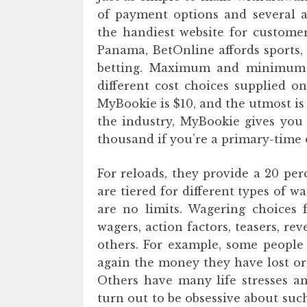
of payment options and several a
the handiest website for customer
Panama, BetOnline affords sports, 
betting. Maximum and minimum d
different cost choices supplied
MyBookie is $10, and the utmost is 
the industry, MyBookie gives you
thousand if you’re a primary-time 
For reloads, they provide a 20 pe
are tiered for different types of w
are no limits. Wagering choices f
wagers, action factors, teasers, rev
others. For example, some people
again the money they have lost or a
Others have many life stresses an
turn out to be obsessive about such