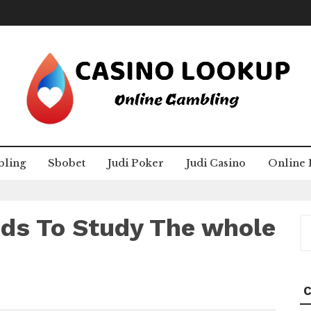
ling
Sbobet
Judi Poker
Judi Casino
Online 
ds To Study The whole
S
fo
C