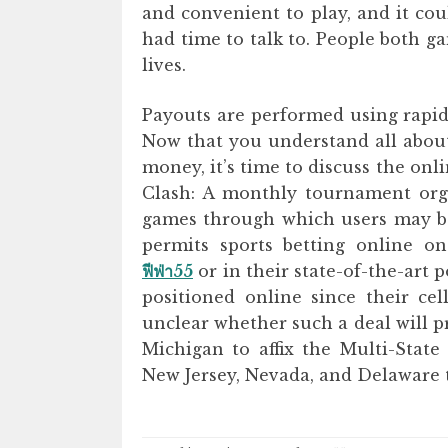
and convenient to play, and it cou
had time to talk to. People both g
lives.
Payouts are performed using rapid 
Now that you understand all about
money, it’s time to discuss the on
Clash: A monthly tournament or
games through which users may be 
permits sports betting online on
ฟีฟ่า55
or in their state-of-the-art
positioned online since their cel
unclear whether such a deal will pr
Michigan to affix the Multi-Stat
New Jersey, Nevada, and Delaware 