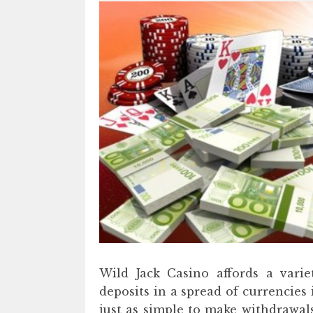
Wild Jack Casino affords a var
deposits in a spread of currencies
just as simple to make withdrawals