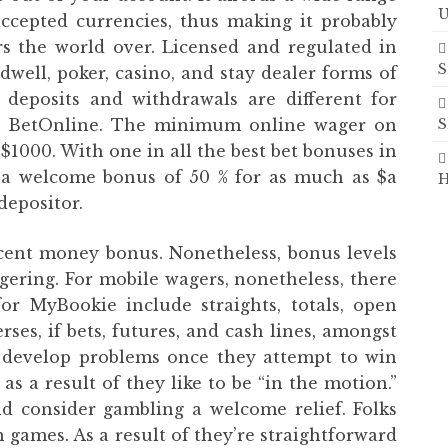
U
ccepted currencies, thus making it probably
s the world over. Licensed and regulated in
S
dwell, poker, casino, and stay dealer forms of
eposits and withdrawals are different for
 on BetOnline. The minimum online wager on
S
$1000. With one in all the best bet bonuses in
 a welcome bonus of 50 % for as much as $a
H
depositor.
rcent money bonus. Nonetheless, bonus levels
agering. For mobile wagers, nonetheless, there
or MyBookie include straights, totals, open
erses, if bets, futures, and cash lines, amongst
 develop problems once they attempt to win
s a result of they like to be “in the motion.”
d consider gambling a welcome relief. Folks
 games. As a result of they’re straightforward