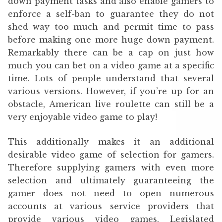
down payment tasks and also enable gamers to
enforce a self-ban to guarantee they do not
shed way too much and permit time to pass
before making one more huge down payment.
Remarkably there can be a cap on just how
much you can bet on a video game at a specific
time. Lots of people understand that several
various versions. However, if you’re up for an
obstacle, American live roulette can still be a
very enjoyable video game to play!
This additionally makes it an additional
desirable video game of selection for gamers.
Therefore supplying gamers with even more
selection and ultimately guaranteeing the
gamer does not need to open numerous
accounts at various service providers that
provide various video games. Legislated