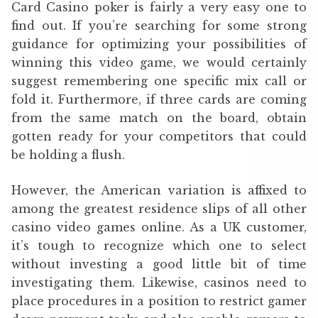
Card Casino poker is fairly a very easy one to
find out. If you’re searching for some strong
guidance for optimizing your possibilities of
winning this video game, we would certainly
suggest remembering one specific mix call or
fold it. Furthermore, if three cards are coming
from the same match on the board, obtain
gotten ready for your competitors that could
be holding a flush.
However, the American variation is affixed to
among the greatest residence slips of all other
casino video games online. As a UK customer,
it’s tough to recognize which one to select
without investing a good little bit of time
investigating them. Likewise, casinos need to
place procedures in a position to restrict gamer