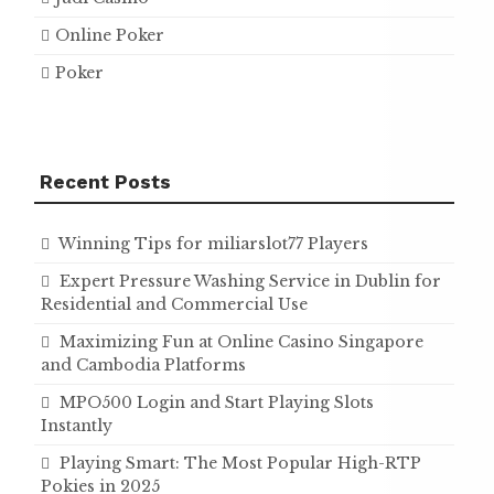
Online Poker
Poker
Recent Posts
Winning Tips for miliarslot77 Players
Expert Pressure Washing Service in Dublin for
Residential and Commercial Use
Maximizing Fun at Online Casino Singapore
and Cambodia Platforms
MPO500 Login and Start Playing Slots
Instantly
Playing Smart: The Most Popular High-RTP
Pokies in 2025