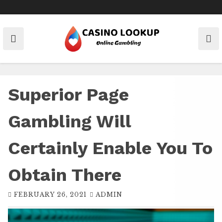
Skip
to
content
Superior Page
Gambling Will
Certainly Enable You To
Obtain There
FEBRUARY 26, 2021
ADMIN