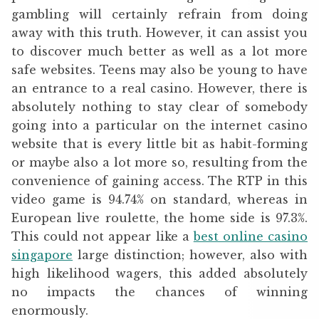
gambling will certainly refrain from doing
away with this truth. However, it can assist you
to discover much better as well as a lot more
safe websites. Teens may also be young to have
an entrance to a real casino. However, there is
absolutely nothing to stay clear of somebody
going into a particular on the internet casino
website that is every little bit as habit-forming
or maybe also a lot more so, resulting from the
convenience of gaining access. The RTP in this
video game is 94.74% on standard, whereas in
European live roulette, the home side is 97.3%.
This could not appear like a
best online casino
singapore
large distinction; however, also with
high likelihood wagers, this added absolutely
no impacts the chances of winning
enormously.