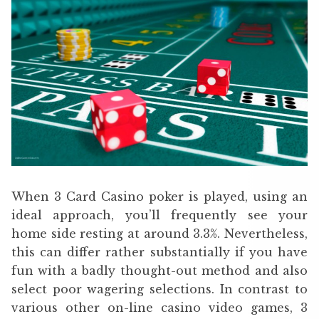
When 3 Card Casino poker is played, using an
ideal approach, you’ll frequently see your
home side resting at around 3.3%. Nevertheless,
this can differ rather substantially if you have
fun with a badly thought-out method and also
select poor wagering selections. In contrast to
various other on-line casino video games, 3