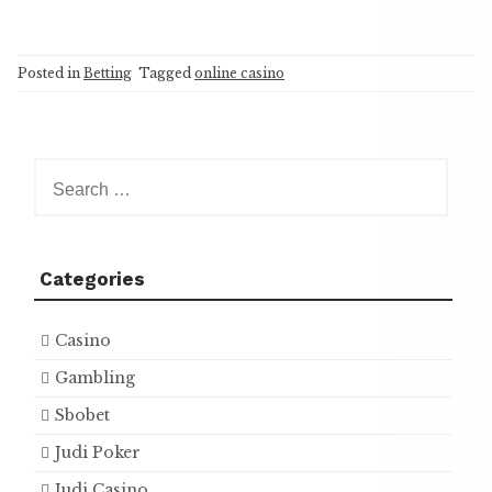
Posted in
Betting
Tagged
online casino
Search
for:
Categories
Casino
Gambling
Sbobet
Judi Poker
Judi Casino