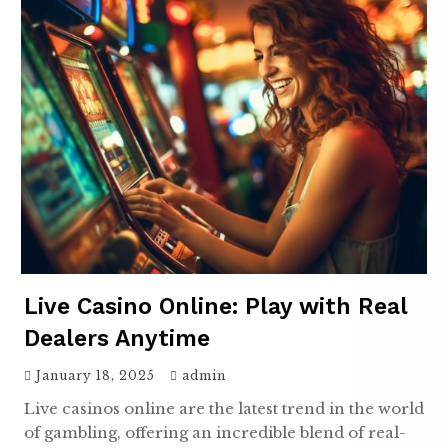
Live Casino Online: Play with Real
Dealers Anytime
January 18, 2025
admin
Live casinos online are the latest trend in the world
of gambling, offering an incredible blend of real-