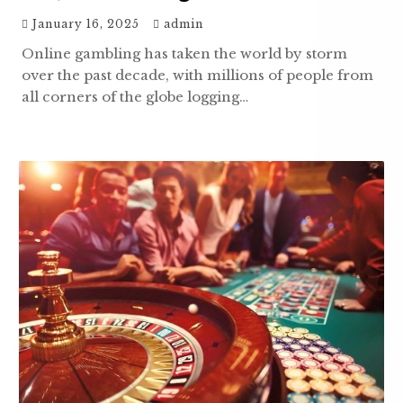
January 16, 2025
admin
Online gambling has taken the world by storm
over the past decade, with millions of people from
all corners of the globe logging…