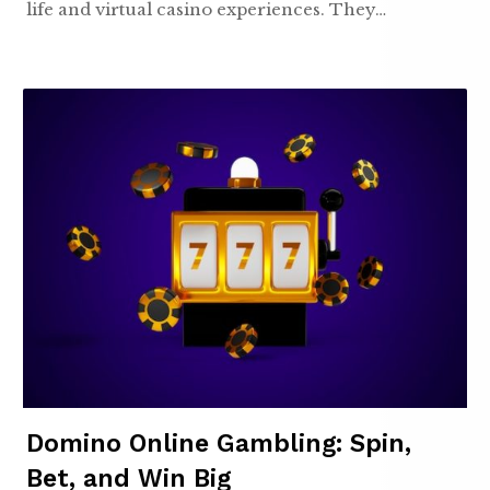
life and virtual casino experiences. They…
Domino Online Gambling: Spin,
Bet, and Win Big