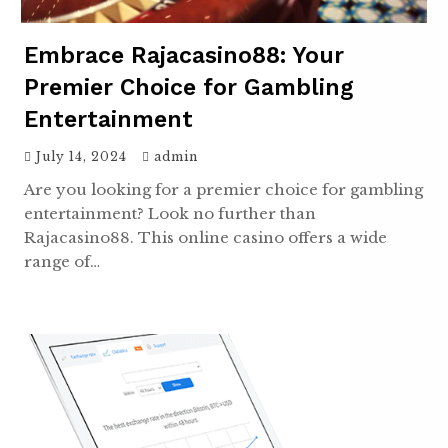
Embrace Rajacasino88: Your
Premier Choice for Gambling
Entertainment
July 14, 2024
admin
Are you looking for a premier choice for gambling
entertainment? Look no further than
Rajacasino88. This online casino offers a wide
range of…