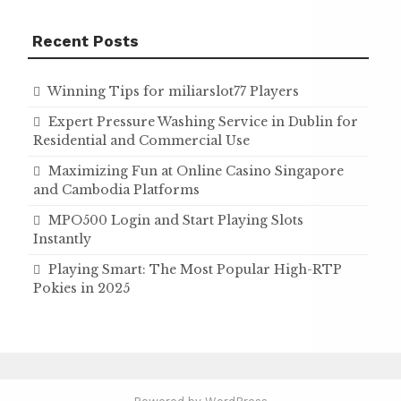
Recent Posts
Winning Tips for miliarslot77 Players
Expert Pressure Washing Service in Dublin for
Residential and Commercial Use
Maximizing Fun at Online Casino Singapore
and Cambodia Platforms
MPO500 Login and Start Playing Slots
Instantly
Playing Smart: The Most Popular High-RTP
Pokies in 2025