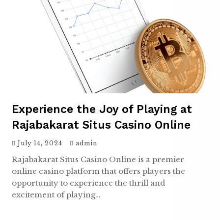
Experience the Joy of Playing at
Rajabakarat Situs Casino Online
July 14, 2024
admin
Rajabakarat Situs Casino Online is a premier
online casino platform that offers players the
opportunity to experience the thrill and
excitement of playing…