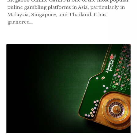
online gambling platforms in Asia, particularly in
Malaysia, Singapore, and Thailand. It has
garnered…