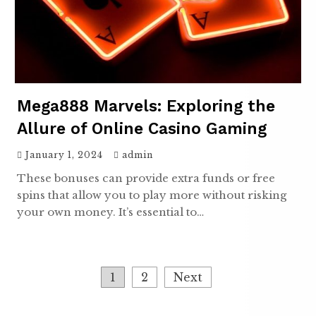
Mega888 Marvels: Exploring the
Allure of Online Casino Gaming
January 1, 2024
admin
These bonuses can provide extra funds or free
spins that allow you to play more without risking
your own money. It’s essential to…
Posts
1
2
Next
pagination