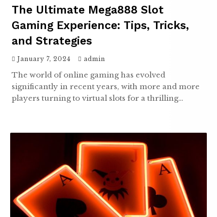
The Ultimate Mega888 Slot
Gaming Experience: Tips, Tricks,
and Strategies
January 7, 2024
admin
The world of online gaming has evolved
significantly in recent years, with more and more
players turning to virtual slots for a thrilling…