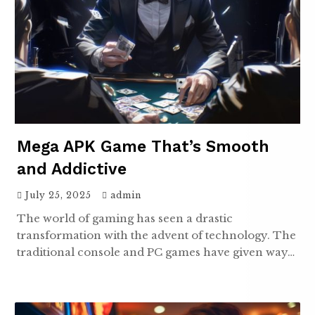
Mega APK Game That’s Smooth
and Addictive
July 25, 2025
admin
The world of gaming has seen a drastic
transformation with the advent of technology. The
traditional console and PC games have given way…