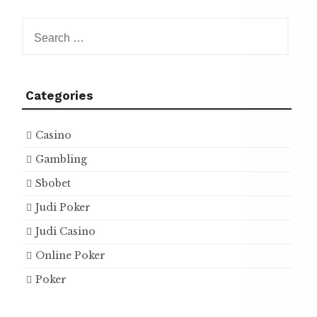
Search
for:
Categories
Casino
Gambling
Sbobet
Judi Poker
Judi Casino
Online Poker
Poker