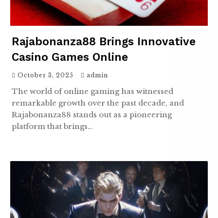
Rajabonanza88 Brings Innovative
Casino Games Online
October 3, 2025
admin
The world of online gaming has witnessed
remarkable growth over the past decade, and
Rajabonanza88 stands out as a pioneering
platform that brings…