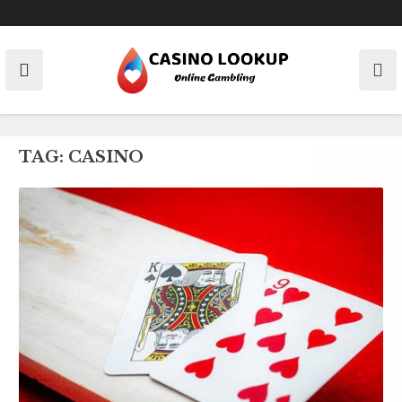
Skip
to
content
TAG:
CASINO