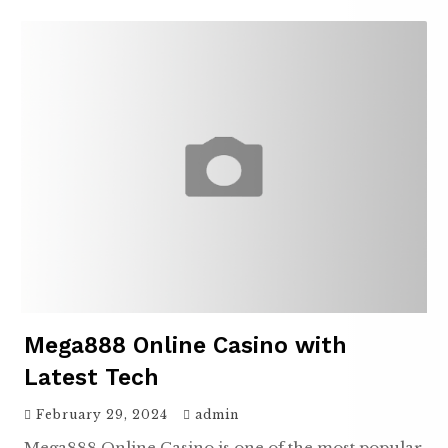
Mega888 Online Casino with
Latest Tech
February 29, 2024
admin
Mega888 Online Casino is one of the most popular