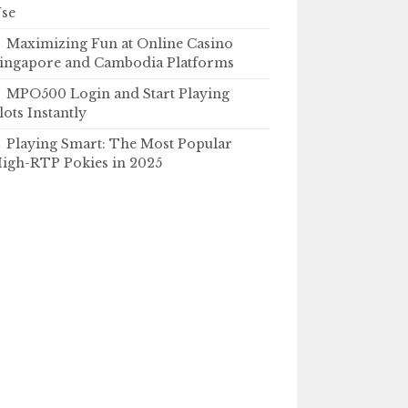
se
Maximizing Fun at Online Casino
ingapore and Cambodia Platforms
MPO500 Login and Start Playing
lots Instantly
Playing Smart: The Most Popular
igh-RTP Pokies in 2025