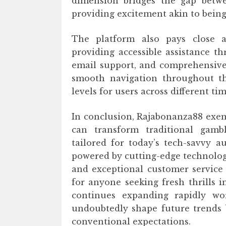
dimension bridges the gap betwe
providing excitement akin to being
The platform also pays close a
providing accessible assistance t
email support, and comprehensive
smooth navigation throughout the
levels for users across different ti
In conclusion, Rajabonanza88 exem
can transform traditional gamb
tailored for today’s tech-savvy a
powered by cutting-edge technolog
and exceptional customer service 
for anyone seeking fresh thrills 
continues expanding rapidly wor
undoubtedly shape future trends
conventional expectations.