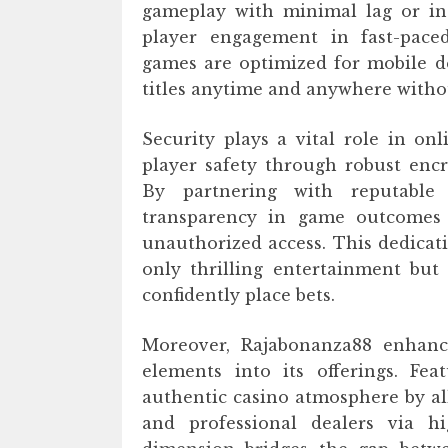
gameplay with minimal lag or int
player engagement in fast-pace
games are optimized for mobile de
titles anytime and anywhere witho
Security plays a vital role in on
player safety through robust encry
By partnering with reputable 
transparency in game outcomes 
unauthorized access. This dedicat
only thrilling entertainment bu
confidently place bets.
Moreover, Rajabonanza88 enhance
elements into its offerings. Fea
authentic casino atmosphere by al
and professional dealers via hi