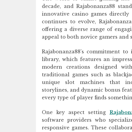
decade, and Rajabonanza88 stand
innovative casino games directly 
continues to evolve, Rajabonanza8
offering a diverse range of engag
appeal to both novice gamers and s
Rajabonanza88’s commitment to i
library, which features an impress
modern creations designed with
traditional games such as blackja
unique slot machines that inco
storylines, and dynamic bonus feat
every type of player finds somethin
One key aspect setting
Rajabon
software providers who specializ
responsive games. These collabora