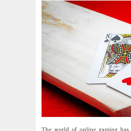
The world of online gaming has 