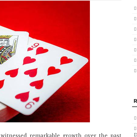
R
D
witnessed remarkable growth over the past