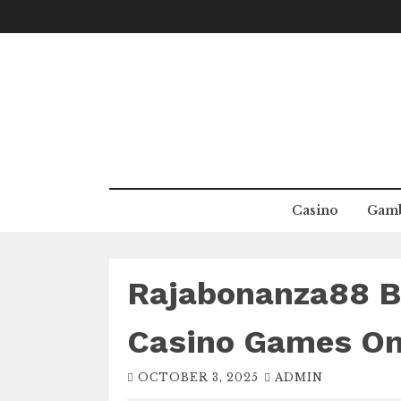
Skip
to
content
Casino
Gamb
Rajabonanza88 Br
Casino Games On
OCTOBER 3, 2025
ADMIN