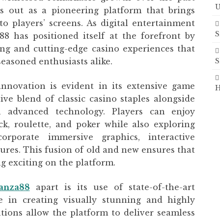
U
s out as a pioneering platform that brings
to players’ screens. As digital entertainment
S
8 has positioned itself at the forefront by
ing and cutting-edge casino experiences that
easoned enthusiasts alike.
S
nnovation is evident in its extensive game
H
ive blend of classic casino staples alongside
 advanced technology. Players can enjoy
ck, roulette, and poker while also exploring
rporate immersive graphics, interactive
ures. This fusion of old and new ensures that
g exciting on the platform.
anza88
apart is its use of state-of-the-art
e in creating visually stunning and highly
tions allow the platform to deliver seamless