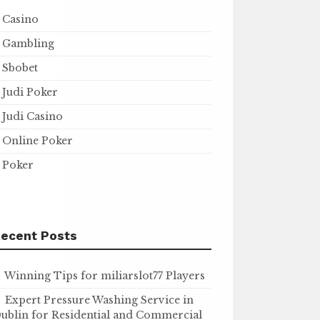
Casino
Gambling
Sbobet
Judi Poker
Judi Casino
Online Poker
Poker
ecent Posts
Winning Tips for miliarslot77 Players
Expert Pressure Washing Service in
ublin for Residential and Commercial