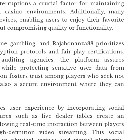
erruptions-a crucial factor for maintaining
d casino environments. Additionally, many
vices, enabling users to enjoy their favorite
ut compromising quality or functionality.
line gambling, and Rajabonanza88 prioritizes
ption protocols and fair play certifications.
auditing agencies, the platform assures
while protecting sensitive user data from
ion fosters trust among players who seek not
t also a secure environment where they can
s user experience by incorporating social
tures such as live dealer tables create an
lowing real-time interaction between players
gh-definition video streaming. This social