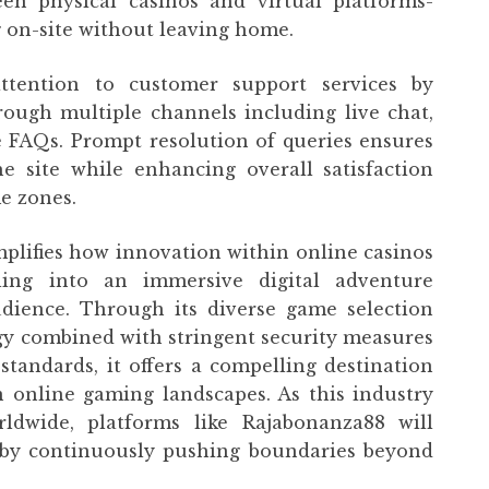
en physical casinos and virtual platforms-
 on-site without leaving home.
ttention to customer support services by
hrough multiple channels including live chat,
 FAQs. Prompt resolution of queries ensures
 site while enhancing overall satisfaction
me zones.
plifies how innovation within online casinos
ling into an immersive digital adventure
udience. Through its diverse game selection
y combined with stringent security measures
standards, it offers a compelling destination
in online gaming landscapes. As this industry
ldwide, platforms like Rajabonanza88 will
 by continuously pushing boundaries beyond