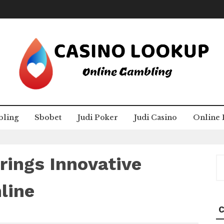
ling
Sbobet
Judi Poker
Judi Casino
Online 
ings Innovative
S
fo
line
C