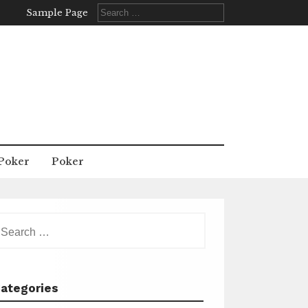
Search
Sample Page
for:
Poker
Poker
earch
r:
ategories