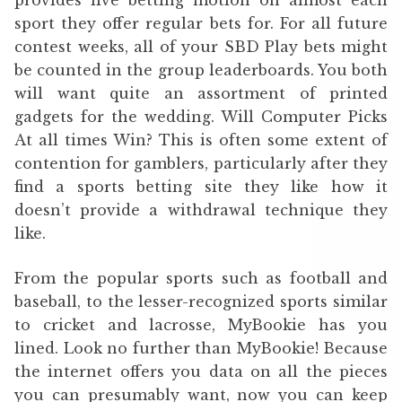
sport they offer regular bets for. For all future
contest weeks, all of your SBD Play bets might
be counted in the group leaderboards. You both
will want quite an assortment of printed
gadgets for the wedding. Will Computer Picks
At all times Win? This is often some extent of
contention for gamblers, particularly after they
find a sports betting site they like how it
doesn’t provide a withdrawal technique they
like.
From the popular sports such as football and
baseball, to the lesser-recognized sports similar
to cricket and lacrosse, MyBookie has you
lined. Look no further than MyBookie! Because
the internet offers you data on all the pieces
you can presumably want, now you can keep