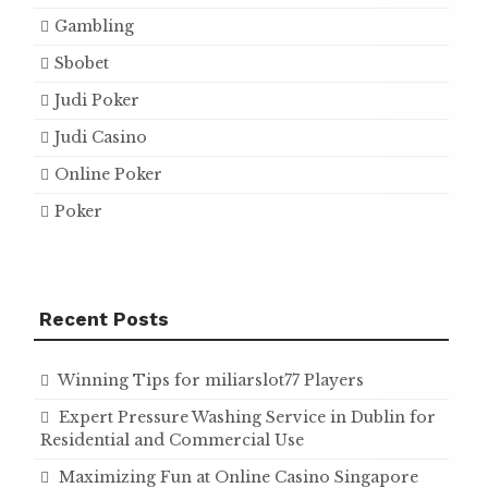
Gambling
Sbobet
Judi Poker
Judi Casino
Online Poker
Poker
Recent Posts
Winning Tips for miliarslot77 Players
Expert Pressure Washing Service in Dublin for
Residential and Commercial Use
Maximizing Fun at Online Casino Singapore