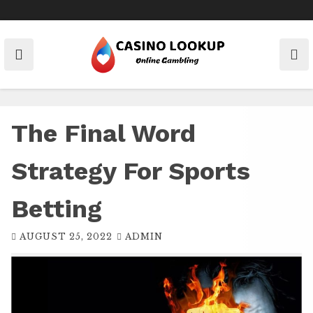
Skip
to
content
The Final Word
Strategy For Sports
Betting
AUGUST 25, 2022
ADMIN