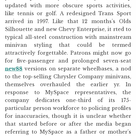
updated with more obscure sports activities,
like tennis or golf. A redesigned Trans Sport
arrived in 1997. Like that 12 months’s Olds
Silhouette and new Chevy Enterprise, it rted to
typical all-steel construction with mainstream
minivan styling that could be termed
attractively forgettable. Patrons might now go
for five-passenger and prolonged seven-seat
new88
versions on separate wheelbases, a nod
to the top-selling Chrysler Company minivans,
themselves overhauled the earlier yr. In
response to MySpace representatives, the
company dedicates one-third of its 175-
particular person workforce to policing profiles
for inaccuracies, though it is unclear whether
that started before or after the media began
referring to MySpace as a father or mother’s