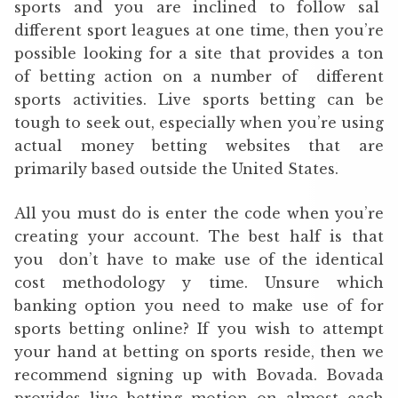
sports and you are inclined to follow sal
different sport leagues at one time, then you’re
possible looking for a site that provides a ton
of betting action on a number of different
sports activities. Live sports betting can be
tough to seek out, especially when you’re using
actual money betting websites that are
primarily based outside the United States.
All you must do is enter the code when you’re
creating your account. The best half is that
you don’t have to make use of the identical
cost methodology y time. Unsure which
banking option you need to make use of for
sports betting online? If you wish to attempt
your hand at betting on sports reside, then we
recommend signing up with Bovada. Bovada
provides live betting motion on almost each