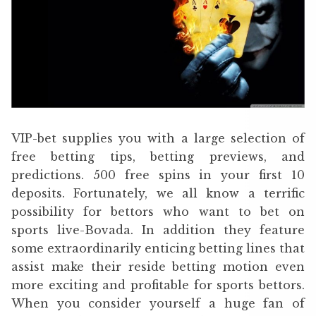
VIP-bet supplies you with a large selection of
free betting tips, betting previews, and
predictions. 500 free spins in your first 10
deposits. Fortunately, we all know a terrific
possibility for bettors who want to bet on
sports live-Bovada. In addition they feature
some extraordinarily enticing betting lines that
assist make their reside betting motion even
more exciting and profitable for sports bettors.
When you consider yourself a huge fan of