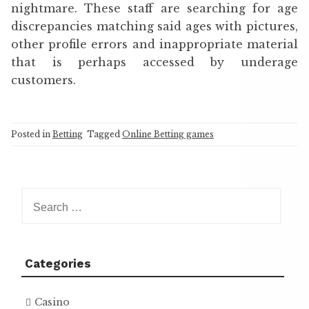
nightmare. These staff are searching for age
discrepancies matching said ages with pictures,
other profile errors and inappropriate material
that is perhaps accessed by underage
customers.
Posted in
Betting
Tagged
Online Betting games
Search
for:
Categories
Casino