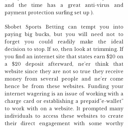
and the time has a great anti-virus and
payment protection surfing set up ).
Sbobet Sports Betting can tempt you into
paying big bucks, but you will need not to
forget you could readily make the ideal
decision to stop. If so, then look at trimming. If
you find an internet site that states earn $20 on
a $20 deposit afterward, ne’er think that
website since they are not so true they receive
money from several people and ne’er come
hence be from these websites. Funding your
internet wagering is an issue of working with a
charge card or establishing a prepaid”e-wallet”
to work with on a website. It prompted many
individuals to access these websites to create
their direct engagement with some worthy