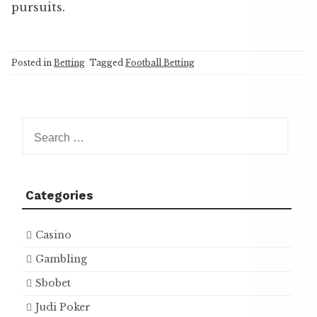
pursuits.
Posted in
Betting
Tagged
Football Betting
Search
for:
Categories
Casino
Gambling
Sbobet
Judi Poker