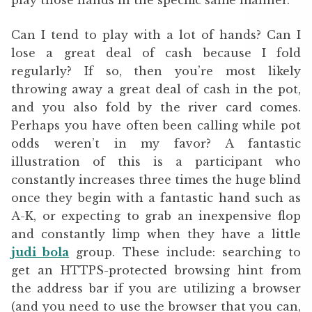
Can I tend to play with a lot of hands? Can I
lose a great deal of cash because I fold
regularly? If so, then you’re most likely
throwing away a great deal of cash in the pot,
and you also fold by the river card comes.
Perhaps you have often been calling while pot
odds weren’t in my favor? A fantastic
illustration of this is a participant who
constantly increases three times the huge blind
once they begin with a fantastic hand such as
A-K, or expecting to grab an inexpensive flop
and constantly limp when they have a little
judi bola
group. These include: searching to
get an HTTPS-protected browsing hint from
the address bar if you are utilizing a browser
(and you need to use the browser that you can,