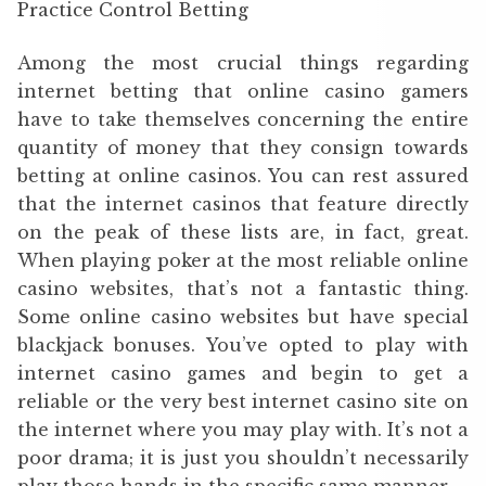
Among the most crucial things regarding
internet betting that online casino gamers
have to take themselves concerning the entire
quantity of money that they consign towards
betting at online casinos. You can rest assured
that the internet casinos that feature directly
on the peak of these lists are, in fact, great.
When playing poker at the most reliable online
casino websites, that’s not a fantastic thing.
Some online casino websites but have special
blackjack bonuses. You’ve opted to play with
internet casino games and begin to get a
reliable or the very best internet casino site on
the internet where you may play with. It’s not a
poor drama; it is just you shouldn’t necessarily
play those hands in the specific same manner.