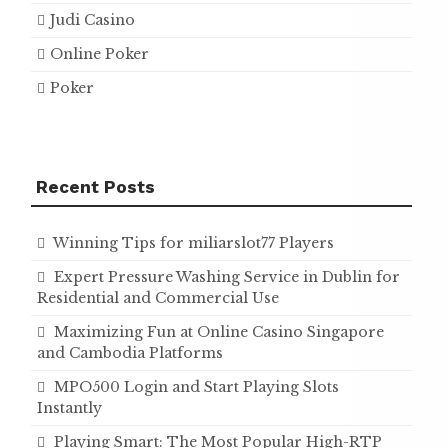
Judi Casino
Online Poker
Poker
Recent Posts
Winning Tips for miliarslot77 Players
Expert Pressure Washing Service in Dublin for
Residential and Commercial Use
Maximizing Fun at Online Casino Singapore
and Cambodia Platforms
MPO500 Login and Start Playing Slots
Instantly
Playing Smart: The Most Popular High-RTP