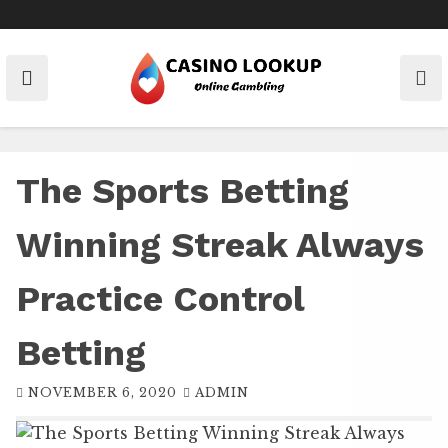
Skip
to
content
The Sports Betting
Winning Streak Always
Practice Control
Betting
NOVEMBER 6, 2020
ADMIN