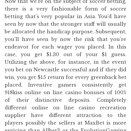
Now that we’re on the subject of soccer betting,
there is a very fashionable form of soccer
betting that’s very popular in Asia. You’d have
seen by now that the stronger staff will usually
be allocated the handicap purpose. Subsequent,
you’ll have seen by now the risk that you’re
endeavor for each wager you placed. In this
case, you get $1.30 out of your $1 guess.
Utilizing the above, for instance, in the event
you bet on Newcastle successful and if they did
win, you get $15 return for every greenback bet
placed. Inventive gamers consistently get
918kiss online on line casino bonuses of 100%
of their distinctive deposits. Completely
different online on line casino recreation
supplier have different attraction to the
players possibly the sellers at MaxBet is more
enticing than Allbet3 or the EvolutionGaming