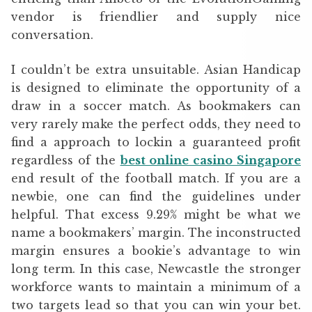
vendor is friendlier and supply nice
conversation.
I couldn’t be extra unsuitable. Asian Handicap
is designed to eliminate the opportunity of a
draw in a soccer match. As bookmakers can
very rarely make the perfect odds, they need to
find a approach to lockin a guaranteed profit
regardless of the
best online casino Singapore
end result of the football match. If you are a
newbie, one can find the guidelines under
helpful. That excess 9.29% might be what we
name a bookmakers’ margin. The inconstructed
margin ensures a bookie’s advantage to win
long term. In this case, Newcastle the stronger
workforce wants to maintain a minimum of a
two targets lead so that you can win your bet.