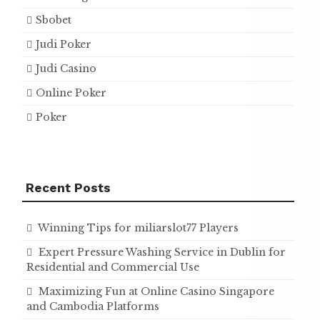
Sbobet
Judi Poker
Judi Casino
Online Poker
Poker
Recent Posts
Winning Tips for miliarslot77 Players
Expert Pressure Washing Service in Dublin for
Residential and Commercial Use
Maximizing Fun at Online Casino Singapore
and Cambodia Platforms