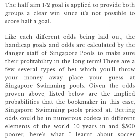
The half aim 1/2 goal is applied to provide both
groups a clear win since it’s not possible to
score half a goal.
Like each different odds being laid out, the
handicap goals and odds are calculated by the
danger staff of Singapore Pools to make sure
their profitability in the long term! There are a
few several types of bet which you’ll throw
your money away place your guess at
Singapore Swimming pools. Given the odds
proven above, listed below are the implied
probabilities that the bookmaker in this case,
Singapore Swimming pools priced at. Betting
odds could be in numerous codecs in different
elements of the world. 10 years in and $500
poorer, here’s what I learnt about soccer