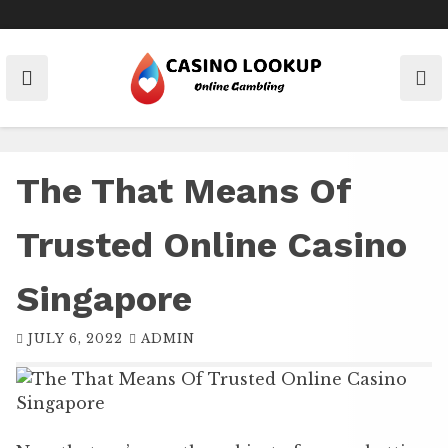
Skip
to
content
The That Means Of
Trusted Online Casino
Singapore
JULY 6, 2022
ADMIN