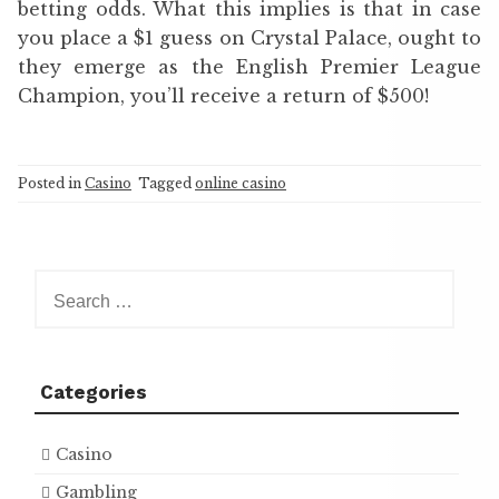
betting odds. What this implies is that in case
you place a $1 guess on Crystal Palace, ought to
they emerge as the English Premier League
Champion, you’ll receive a return of $500!
Posted in
Casino
Tagged
online casino
Search
for:
Categories
Casino
Gambling