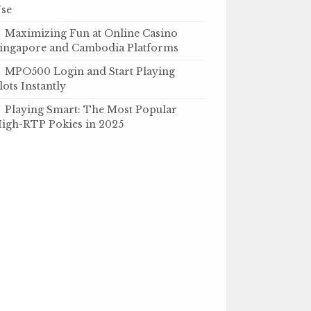
se
Maximizing Fun at Online Casino
ingapore and Cambodia Platforms
MPO500 Login and Start Playing
lots Instantly
Playing Smart: The Most Popular
igh-RTP Pokies in 2025