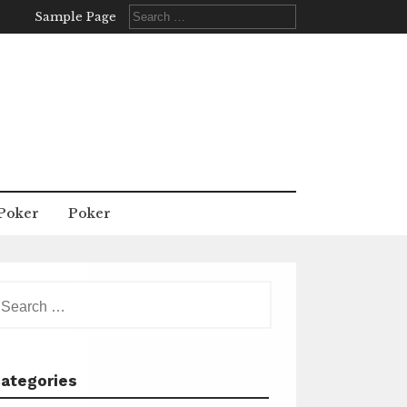
Search
Sample Page
for:
Poker
Poker
earch
r:
ategories