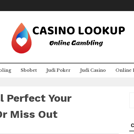
ling
Sbobet
Judi Poker
Judi Casino
Online 
l Perfect Your
S
fo
Or Miss Out
C