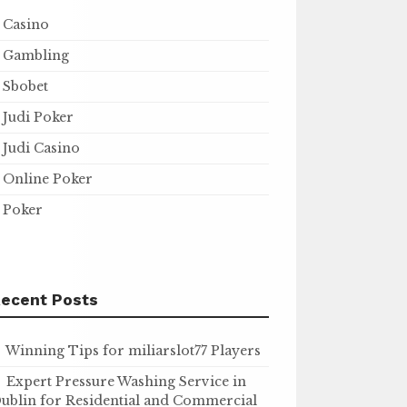
Casino
Gambling
Sbobet
Judi Poker
Judi Casino
Online Poker
Poker
ecent Posts
Winning Tips for miliarslot77 Players
Expert Pressure Washing Service in
ublin for Residential and Commercial