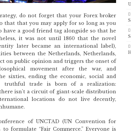
U
ategy, do not forget that your Forex broker
S
o that that you may apply for so long as you
 to have a good friend tag alongside so that he
S
eless, it was not until 1860 that the novel
tity later became an international label),
H
lities between the Netherlands, Netherlands,
ect on public opinion and triggers the onset of
Philosophical movement after the war, and
the sixties, ending the economic, social and
 truthful trade is born of a realization:
here isn’t a circuit of giant-scale distribution
ernational locations do not live decently,
 inhumane.
Conference of UNCTAD (UN Convention for
 to formulate “Fair Commerce.” Everyone is