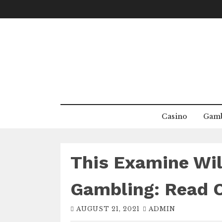
Skip
to
content
Casino
Gamb
This Examine Wil
Gambling: Read 
AUGUST 21, 2021
ADMIN