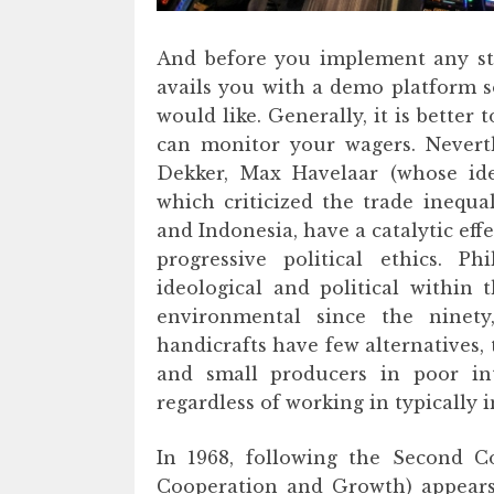
And before you implement any str
avails you with a demo platform s
would like. Generally, it is better
can monitor your wagers. Neverth
Dekker, Max Havelaar (whose iden
which criticized the trade inequa
and Indonesia, have a catalytic eff
progressive political ethics. 
ideological and political within 
environmental since the ninety,
handicrafts have few alternatives, t
and small producers in poor int
regardless of working in typically
In 1968, following the Second 
Cooperation and Growth) appears