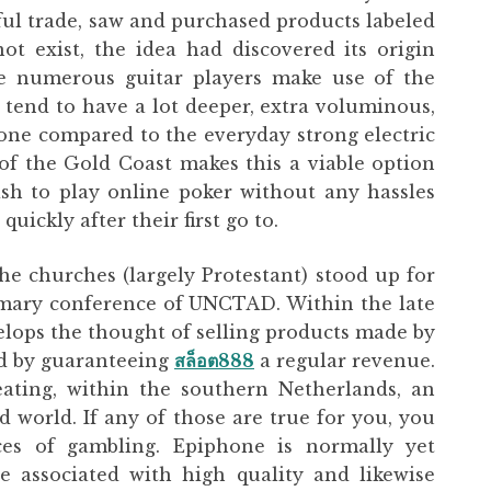
ful trade, saw and purchased products labeled
t exist, the idea had discovered its origin
e numerous guitar players make use of the
y tend to have a lot deeper, extra voluminous,
tone compared to the everyday strong electric
 of the Gold Coast makes this a viable option
sh to play online poker without any hassles
quickly after their first go to.
he churches (largely Protestant) stood up for
imary conference of UNCTAD. Within the late
elops the thought of selling products made by
rld by guaranteeing
สล็อต888
a regular revenue.
eating, within the southern Netherlands, an
rd world. If any of those are true for you, you
ces of gambling. Epiphone is normally yet
 associated with high quality and likewise