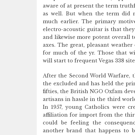
aware of at present the term truth
as well. But when the term did no
much earlier. The primary motiv
electro-acoustic guitar is that the
and likewise more potent overall 
axes. The great, pleasant weather
for much of the yr. Those that wi
will start to frequent Vegas 338 site 
After the Second World Warfare, t
the excluded and has held the pr
fifties, the British NGO Oxfam dev
artisans in hassle in the third wo
In 1957, young Catholics were cr
affiliation for import from the thi
could be feeling the consequen
another brand that happens to be