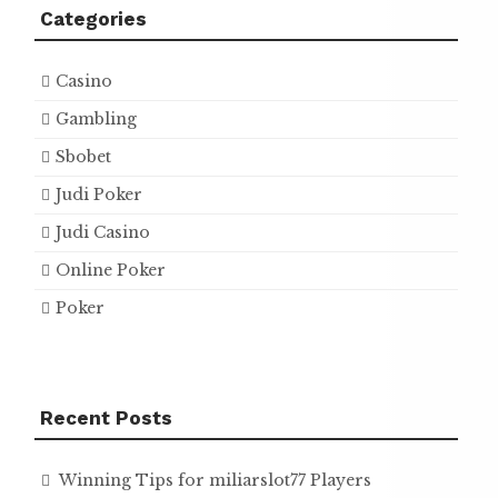
Categories
Casino
Gambling
Sbobet
Judi Poker
Judi Casino
Online Poker
Poker
Recent Posts
Winning Tips for miliarslot77 Players