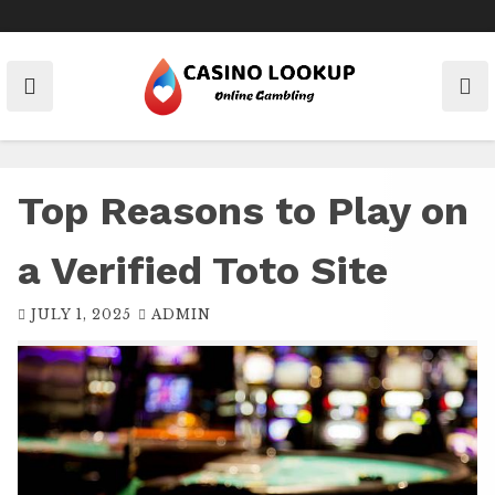
Skip
to
content
Top Reasons to Play on
a Verified Toto Site
JULY 1, 2025
ADMIN