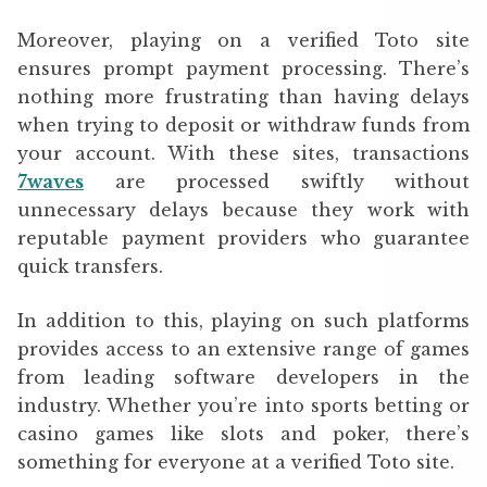
Moreover, playing on a verified Toto site
ensures prompt payment processing. There’s
nothing more frustrating than having delays
when trying to deposit or withdraw funds from
your account. With these sites, transactions
7waves
are processed swiftly without
unnecessary delays because they work with
reputable payment providers who guarantee
quick transfers.
In addition to this, playing on such platforms
provides access to an extensive range of games
from leading software developers in the
industry. Whether you’re into sports betting or
casino games like slots and poker, there’s
something for everyone at a verified Toto site.