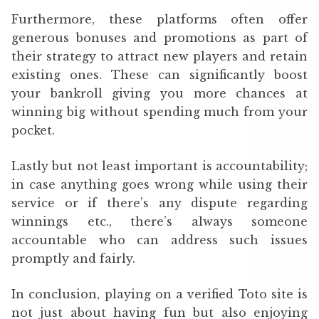
Furthermore, these platforms often offer
generous bonuses and promotions as part of
their strategy to attract new players and retain
existing ones. These can significantly boost
your bankroll giving you more chances at
winning big without spending much from your
pocket.
Lastly but not least important is accountability;
in case anything goes wrong while using their
service or if there’s any dispute regarding
winnings etc., there’s always someone
accountable who can address such issues
promptly and fairly.
In conclusion, playing on a verified Toto site is
not just about having fun but also enjoying