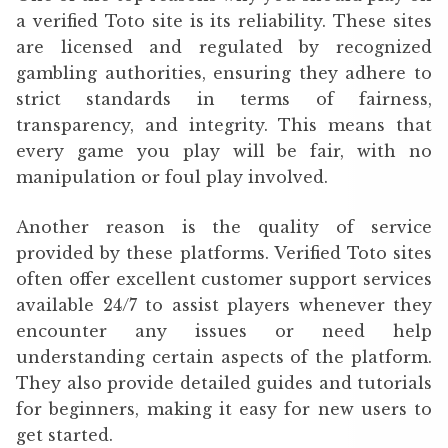
a verified Toto site is its reliability. These sites
are licensed and regulated by recognized
gambling authorities, ensuring they adhere to
strict standards in terms of fairness,
transparency, and integrity. This means that
every game you play will be fair, with no
manipulation or foul play involved.
Another reason is the quality of service
provided by these platforms. Verified Toto sites
often offer excellent customer support services
available 24/7 to assist players whenever they
encounter any issues or need help
understanding certain aspects of the platform.
They also provide detailed guides and tutorials
for beginners, making it easy for new users to
get started.