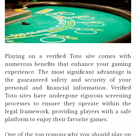
Playing on a verified Toto site comes with
numerous benefits that enhance your gaming
experience. The most significant advantage is
the guaranteed safety and security of your
personal and financial information. Verified
Toto sites have undergone rigorous screening
processes to ensure they operate within the
legal framework, providing players with a safe
platform to enjoy their favorite games.
One of the top reasons why you should play on