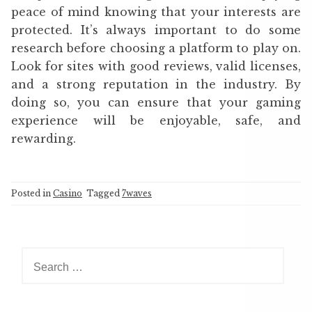
peace of mind knowing that your interests are
protected. It’s always important to do some
research before choosing a platform to play on.
Look for sites with good reviews, valid licenses,
and a strong reputation in the industry. By
doing so, you can ensure that your gaming
experience will be enjoyable, safe, and
rewarding.
Posted in
Casino
Tagged
7waves
Search
for: