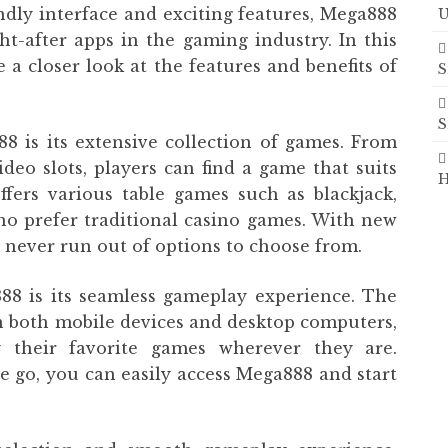
endly interface and exciting features, Mega888
U
-after apps in the gaming industry. In this
 a closer look at the features and benefits of
S
S
8 is its extensive collection of games. From
deo slots, players can find a game that suits
H
ffers various table games such as blackjack,
who prefer traditional casino games. With new
l never run out of options to choose from.
88 is its seamless gameplay experience. The
n both mobile devices and desktop computers,
y their favorite games wherever they are.
 go, you can easily access Mega888 and start