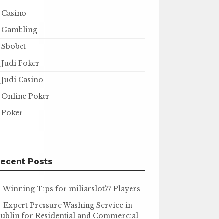
Casino
Gambling
Sbobet
Judi Poker
Judi Casino
Online Poker
Poker
ecent Posts
Winning Tips for miliarslot77 Players
Expert Pressure Washing Service in
ublin for Residential and Commercial