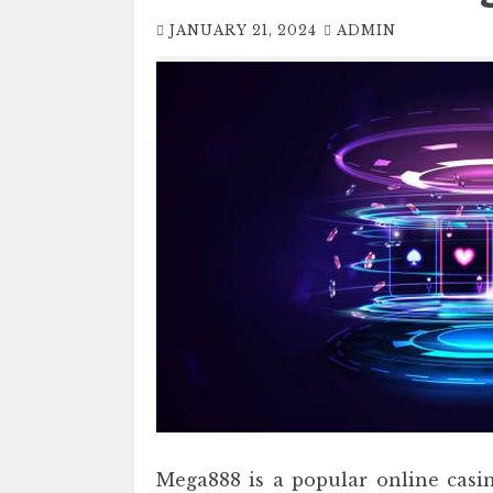
JANUARY 21, 2024
ADMIN
Mega888 is a popular online casin