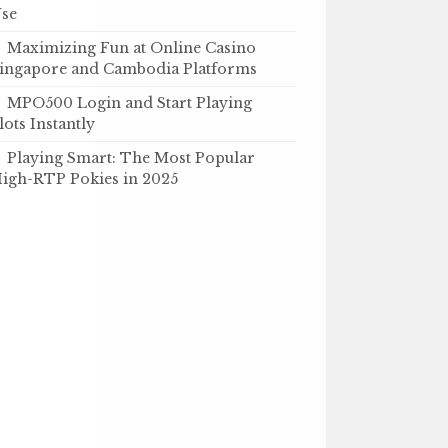
se
Maximizing Fun at Online Casino
ingapore and Cambodia Platforms
MPO500 Login and Start Playing
lots Instantly
Playing Smart: The Most Popular
igh-RTP Pokies in 2025