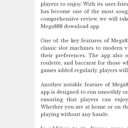
players to enjoy. With its user-fri
has become one of the most sought
comprehensive review, we will take
Mega888 download app.
One of the key features of Mega88
classic slot machines to modern vi
their preferences. The app also o
roulette, and baccarat for those 
games added regularly, players wil
Another notable feature of Mega8
app is designed to run smoothly o
ensuring that players can enjo
Whether you are at home or on the
playing without any hassle.