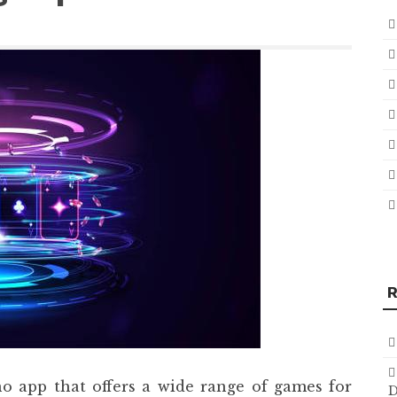
R
o app that offers a wide range of games for
D