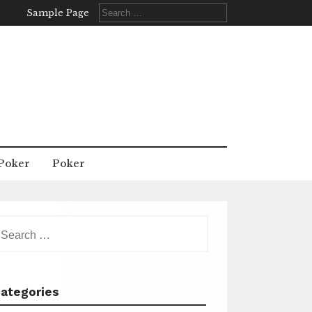
Search
Sample Page
for:
Poker
Poker
earch
r:
ategories