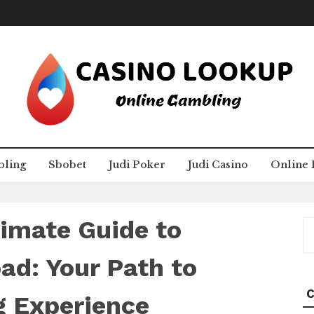
ling
Sbobet
Judi Poker
Judi Casino
Online 
timate Guide to
S
fo
d: Your Path to
C
 Experience