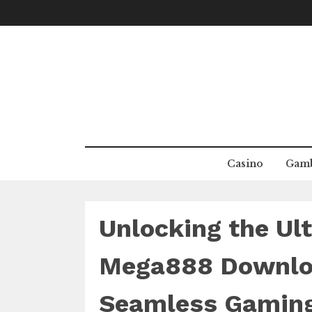
Skip
to
content
Casino
Gamb
Unlocking the Ul
Mega888 Downloa
Seamless Gaming