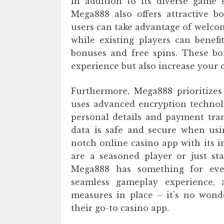
In addition to its diverse game
Mega888 also offers attractive b
users can take advantage of welco
while existing players can benef
bonuses and free spins. These b
experience but also increase your 
Furthermore, Mega888 prioritizes 
uses advanced encryption technolo
personal details and payment tran
data is safe and secure when us
notch online casino app with its 
are a seasoned player or just st
Mega888 has something for ever
seamless gameplay experience, a
measures in place – it’s no won
their go-to casino app.