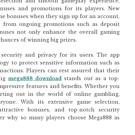
 selection and smooth gameplay experience,
onuses and promotions for its players. New
me bonuses when they sign up for an account,
it from ongoing promotions such as deposit
onuses not only enhance the overall gaming
chances of winning big prizes.
security and privacy for its users. The app
gy to protect sensitive information such as
sactions. Players can rest assured that their
ing
mega888 download
stands out as a top-
impressive features and benefits. Whether you
arting out in the world of online gambling,
yone. With its extensive game selection,
ttractive bonuses, and top-notch security
der why so many players choose Mega888 as