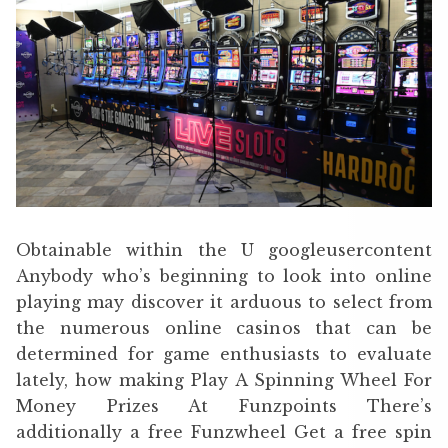
Obtainable within the U googleusercontent
Anybody who’s beginning to look into online
playing may discover it arduous to select from
the numerous online casinos that can be
determined for game enthusiasts to evaluate
lately, how making Play A Spinning Wheel For
Money Prizes At Funzpoints There’s
additionally a free Funzwheel Get a free spin