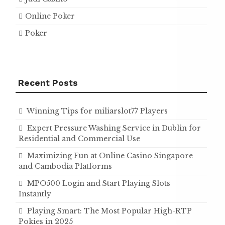
Online Poker
Poker
Recent Posts
Winning Tips for miliarslot77 Players
Expert Pressure Washing Service in Dublin for
Residential and Commercial Use
Maximizing Fun at Online Casino Singapore
and Cambodia Platforms
MPO500 Login and Start Playing Slots
Instantly
Playing Smart: The Most Popular High-RTP
Pokies in 2025