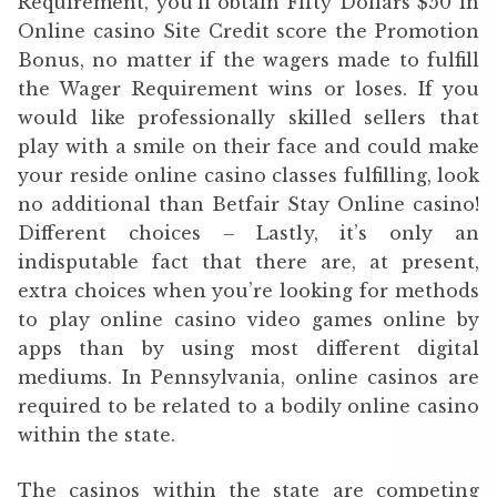
Requirement, you’ll obtain Fifty Dollars $50 in
Online casino Site Credit score the Promotion
Bonus, no matter if the wagers made to fulfill
the Wager Requirement wins or loses. If you
would like professionally skilled sellers that
play with a smile on their face and could make
your reside online casino classes fulfilling, look
no additional than Betfair Stay Online casino!
Different choices – Lastly, it’s only an
indisputable fact that there are, at present,
extra choices when you’re looking for methods
to play online casino video games online by
apps than by using most different digital
mediums. In Pennsylvania, online casinos are
required to be related to a bodily online casino
within the state.
The casinos within the state are competing