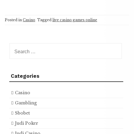
Posted in
Casino
Tagged
live casino games online
Search
for:
Categories
Casino
Gambling
Sbobet
Judi Poker
Judi Casino