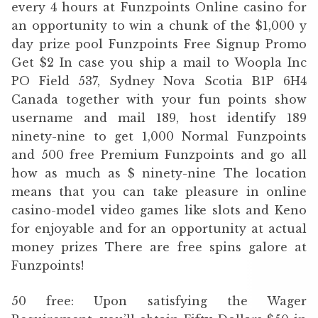
every 4 hours at Funzpoints Online casino for
an opportunity to win a chunk of the $1,000 y
day prize pool Funzpoints Free Signup Promo
Get $2 In case you ship a mail to Woopla Inc
PO Field 537, Sydney Nova Scotia B1P 6H4
Canada together with your fun points show
username and mail 189, host identify 189
ninety-nine to get 1,000 Normal Funzpoints
and 500 free Premium Funzpoints and go all
how as much as $ ninety-nine The location
means that you can take pleasure in online
casino-model video games like slots and Keno
for enjoyable and for an opportunity at actual
money prizes There are free spins galore at
Funzpoints!
50 free: Upon satisfying the Wager