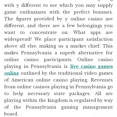
with y different to see which you may supply
game enthusiasts with the perfect bonuses.
The figures provided by y online casino are
different, and there are a few belongings you
want to concentrate on. What apps are
widespread? We place participant satisfaction
above all else, making us a market chief. This
makes Pennsylvania a superb alternative for
online casino participants. Online casino
playing in Pennsylvania is
live casino games
online
outlined by the traditional video games
of American online casino playing. Revenues
from online casinos playing in Pennsylvania go
to help necessary state packages. All are
playing within the kingdom is regulated by way
of the Pennsylvania gaming management
board.