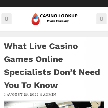
Skip
to
content
What Live Casino
Games Online
Specialists Don’t Need
You To Know
AUGUST 25, 2022
ADMIN