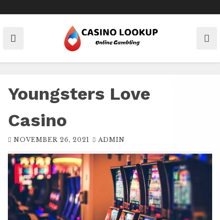
Skip
to
content
Youngsters Love
Casino
NOVEMBER 26, 2021
ADMIN