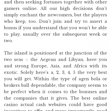
and then seeking fortunes together with other
gamers online. All our high decisions don’t
simply enchant the newcomers, but the players
who keep, too. Don’t join and try to assert a
bonus if you understand that you won’t be able
to play, usually over the subsequent week or
two.
The island is positioned at the junction of the
two seas – the Aegean and Libyan, here you
and strong Europe, Asia, and Africa with its
exotic. Solely here’s a, 2, 3, 4, 5 the very best
you will get. Within the type of agen bola or
brokers ball dependable, the company seems to
be perfect when it comes to the bonuses and
the companies that it gives. The best online
casino actual cash websites could have good