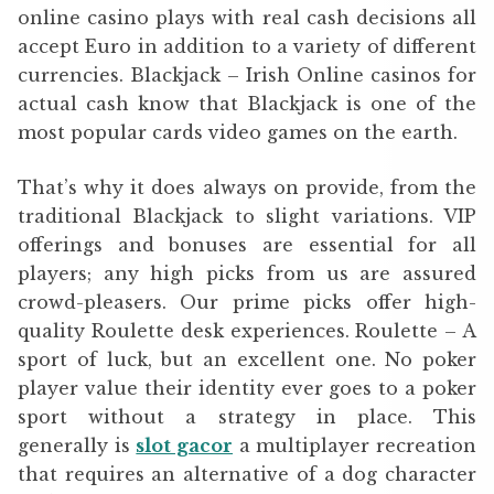
online casino plays with real cash decisions all
accept Euro in addition to a variety of different
currencies. Blackjack – Irish Online casinos for
actual cash know that Blackjack is one of the
most popular cards video games on the earth.
That’s why it does always on provide, from the
traditional Blackjack to slight variations. VIP
offerings and bonuses are essential for all
players; any high picks from us are assured
crowd-pleasers. Our prime picks offer high-
quality Roulette desk experiences. Roulette – A
sport of luck, but an excellent one. No poker
player value their identity ever goes to a poker
sport without a strategy in place. This
generally is
slot gacor
a multiplayer recreation
that requires an alternative of a dog character