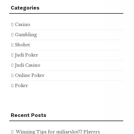
Categories
Casino
Gambling
Sbobet
Judi Poker
Judi Casino
Online Poker
Poker
Recent Posts
Winning Tips for miliarslot77 Players