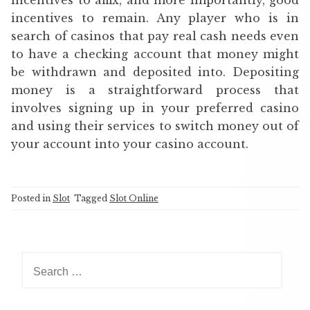
incentives to affix, and more importantly, good
incentives to remain. Any player who is in
search of casinos that pay real cash needs even
to have a checking account that money might
be withdrawn and deposited into. Depositing
money is a straightforward process that
involves signing up in your preferred casino
and using their services to switch money out of
your account into your casino account.
Posted in
Slot
Tagged
Slot Online
Search
for: