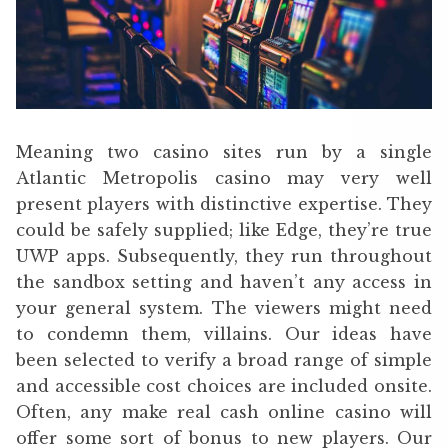
Meaning two casino sites run by a single
Atlantic Metropolis casino may very well
present players with distinctive expertise. They
could be safely supplied; like Edge, they’re true
UWP apps. Subsequently, they run throughout
the sandbox setting and haven’t any access in
your general system. The viewers might need
to condemn them, villains. Our ideas have
been selected to verify a broad range of simple
and accessible cost choices are included onsite.
Often, any make real cash online casino will
offer some sort of bonus to new players. Our