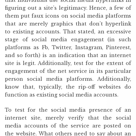
figuring out a site’s legitimacy. Hence, a few of
them put faux icons on social media platforms
that are merely graphics that don’t hyperlink
to existing accounts. That stated, an excessive
stage of social media engagement (in such
platforms as Fb, Twitter, Instagram, Pinterest,
and so forth) is an indication that an internet
site is legit. Additionally, test for the extent of
engagement of the net service in its particular
person social media platforms. Additionally,
know that, typically, the rip-off websites do
function as existing social media accounts.
To test for the social media presence of an
internet site, merely verify that the social
media accounts of the service are posted on
the website. What others need to say about an