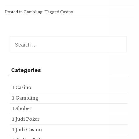
Posted in
Gambling
Tagged
Casino
Search
for:
Categories
Casino
Gambling
Sbobet
Judi Poker
Judi Casino