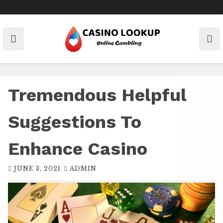
Skip
to
content
Tremendous Helpful
Suggestions To
Enhance Casino
JUNE 3, 2021
ADMIN