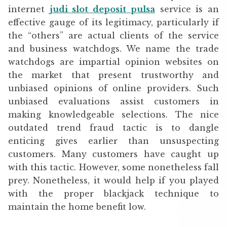
internet
judi slot deposit pulsa
service is an
effective gauge of its legitimacy, particularly if
the “others” are actual clients of the service
and business watchdogs. We name the trade
watchdogs are impartial opinion websites on
the market that present trustworthy and
unbiased opinions of online providers. Such
unbiased evaluations assist customers in
making knowledgeable selections. The nice
outdated trend fraud tactic is to dangle
enticing gives earlier than unsuspecting
customers. Many customers have caught up
with this tactic. However, some nonetheless fall
prey. Nonetheless, it would help if you played
with the proper blackjack technique to
maintain the home benefit low.