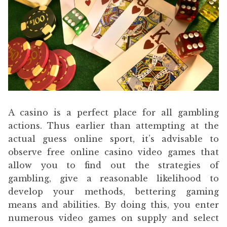
A casino is a perfect place for all gambling
actions. Thus earlier than attempting at the
actual guess online sport, it’s advisable to
observe free online casino video games that
allow you to find out the strategies of
gambling, give a reasonable likelihood to
develop your methods, bettering gaming
means and abilities. By doing this, you enter
numerous video games on supply and select