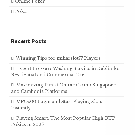
Online Poker
Poker
Recent Posts
Winning Tips for miliarslot77 Players
Expert Pressure Washing Service in Dublin for
Residential and Commercial Use
Maximizing Fun at Online Casino Singapore
and Cambodia Platforms
MPO500 Login and Start Playing Slots
Instantly
Playing Smart: The Most Popular High-RTP
Pokies in 2025