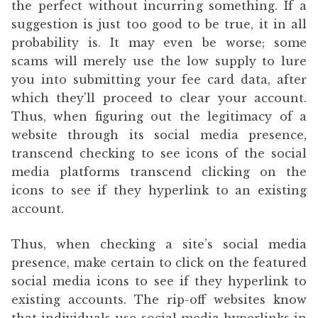
the perfect without incurring something. If a
suggestion is just too good to be true, it in all
probability is. It may even be worse; some
scams will merely use the low supply to lure
you into submitting your fee card data, after
which they’ll proceed to clear your account.
Thus, when figuring out the legitimacy of a
website through its social media presence,
transcend checking to see icons of the social
media platforms transcend clicking on the
icons to see if they hyperlink to an existing
account.
Thus, when checking a site’s social media
presence, make certain to click on the featured
social media icons to see if they hyperlink to
existing accounts. The rip-off websites know
that individuals use social media hyperlinks in